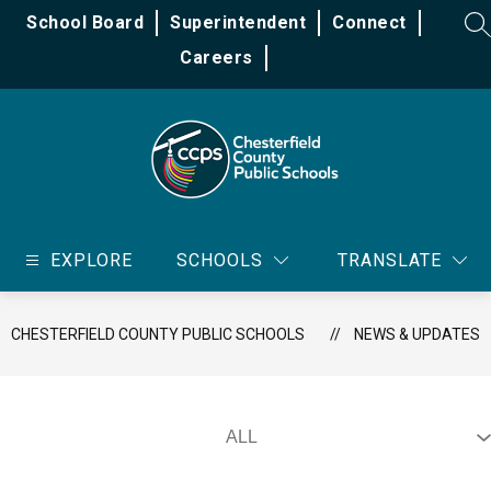
Skip
School Board
Superintendent
Connect
to
SE
content
Careers
Chesterfield
County
EXPLORE
SCHOOLS
TRANSLATE
Public
Schools
-
CHESTERFIELD COUNTY PUBLIC SCHOOLS
NEWS & UPDATES