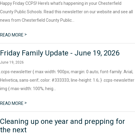
Happy Friday CCPS! Here’s what’s happening in your Chesterfield
County Public Schools. Read this newsletter on our website and see all
news from Chesterfield County Public...
>
READ MORE
Friday Family Update - June 19, 2026
June 19, 2026
.ccps-newsletter { max-width: 900px; margin: 0 auto; font-family: Arial,
Helvetica, sans-serif; color: #333333; line-height: 1.6; } .ccps-newsletter
img { max-width: 100%; heig...
>
READ MORE
Cleaning up one year and prepping for
the next