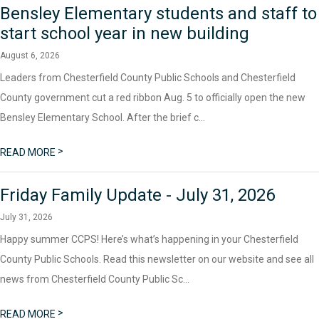
Bensley Elementary students and staff to
start school year in new building
August 6, 2026
Leaders from Chesterfield County Public Schools and Chesterfield
County government cut a red ribbon Aug. 5 to officially open the new
Bensley Elementary School. After the brief c...
>
READ MORE
Friday Family Update - July 31, 2026
July 31, 2026
Happy summer CCPS! Here’s what’s happening in your Chesterfield
County Public Schools. Read this newsletter on our website and see all
news from Chesterfield County Public Sc...
>
READ MORE