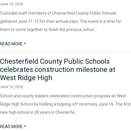
June 16, 2026
Custodial staff members of Chesterfield County Public Schools
gathered June 11-12 for their annual expo. The event is a time for
them to come together to finish the previous schoo...
>
READ MORE
Chesterfield County Public Schools
celebrates construction milestone at
West Ridge High
June 16, 2026
School and county leaders celebrated construction progress on West
Ridge High School by holding a topping-off ceremony June 16. The first
new high school in 20 years in Chesterfie...
>
READ MORE