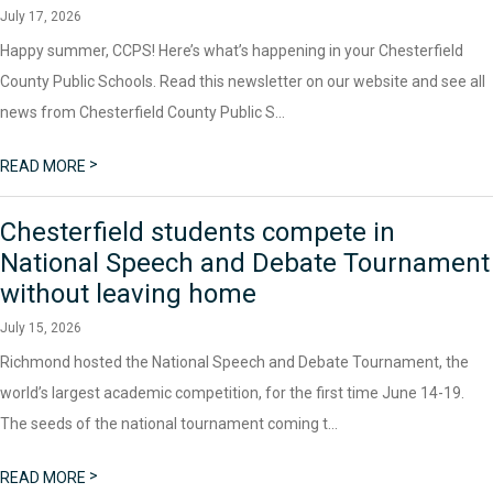
July 17, 2026
Happy summer, CCPS! Here’s what’s happening in your Chesterfield
County Public Schools. Read this newsletter on our website and see all
news from Chesterfield County Public S...
>
READ MORE
Chesterfield students compete in
National Speech and Debate Tournament
without leaving home
July 15, 2026
Richmond hosted the National Speech and Debate Tournament, the
world’s largest academic competition, for the first time June 14-19.
The seeds of the national tournament coming t...
>
READ MORE