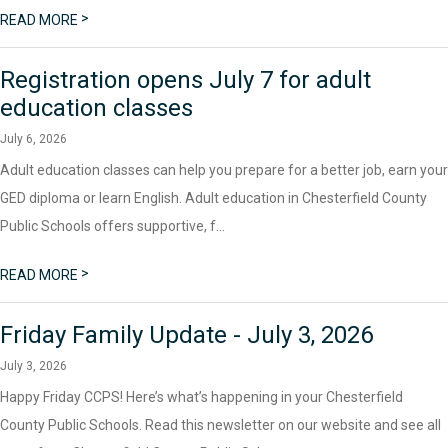
>
READ MORE
Registration opens July 7 for adult
education classes
July 6, 2026
Adult education classes can help you prepare for a better job, earn your
GED diploma or learn English. Adult education in Chesterfield County
Public Schools offers supportive, f...
>
READ MORE
Friday Family Update - July 3, 2026
July 3, 2026
Happy Friday CCPS! Here’s what’s happening in your Chesterfield
County Public Schools. Read this newsletter on our website and see all