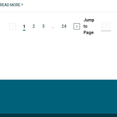
>
READ MORE
Jump
2
3
...
24
to
1
Page