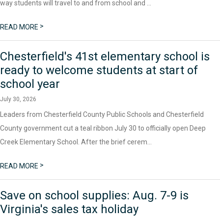
way students will travel to and from school and ...
>
READ MORE
Chesterfield's 41st elementary school is
ready to welcome students at start of
school year
July 30, 2026
Leaders from Chesterfield County Public Schools and Chesterfield
County government cut a teal ribbon July 30 to officially open Deep
Creek Elementary School. After the brief cerem...
>
READ MORE
Save on school supplies: Aug. 7-9 is
Virginia's sales tax holiday