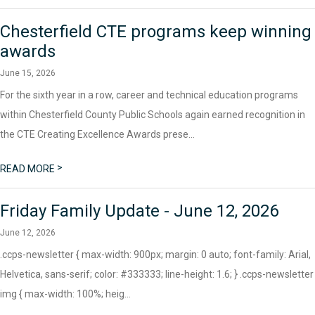
Chesterfield CTE programs keep winning
awards
June 15, 2026
For the sixth year in a row, career and technical education programs
within Chesterfield County Public Schools again earned recognition in
the CTE Creating Excellence Awards prese...
>
READ MORE
Friday Family Update - June 12, 2026
June 12, 2026
.ccps-newsletter { max-width: 900px; margin: 0 auto; font-family: Arial,
Helvetica, sans-serif; color: #333333; line-height: 1.6; } .ccps-newsletter
img { max-width: 100%; heig...