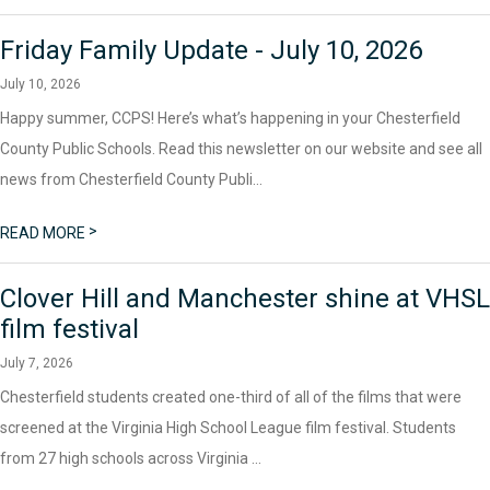
Friday Family Update - July 10, 2026
July 10, 2026
Happy summer, CCPS! Here’s what’s happening in your Chesterfield
County Public Schools. Read this newsletter on our website and see all
news from Chesterfield County Publi...
>
READ MORE
Clover Hill and Manchester shine at VHSL
film festival
July 7, 2026
Chesterfield students created one-third of all of the films that were
screened at the Virginia High School League film festival. Students
from 27 high schools across Virginia ...