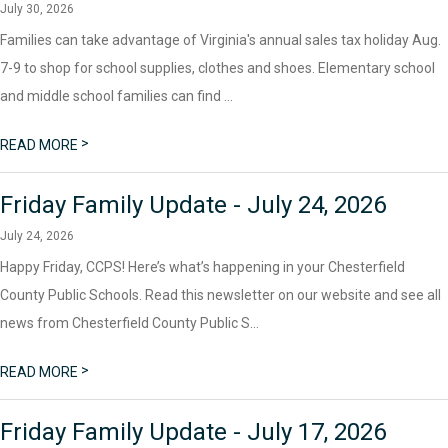
July 30, 2026
Families can take advantage of Virginia's annual sales tax holiday Aug.
7-9 to shop for school supplies, clothes and shoes. Elementary school
and middle school families can find ...
>
READ MORE
Friday Family Update - July 24, 2026
July 24, 2026
Happy Friday, CCPS! Here’s what’s happening in your Chesterfield
County Public Schools. Read this newsletter on our website and see all
news from Chesterfield County Public S...
>
READ MORE
Friday Family Update - July 17, 2026