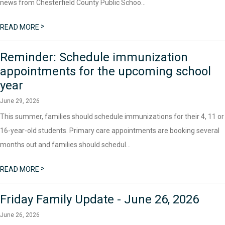
news from Chesterfield County Public Schoo...
>
READ MORE
Reminder: Schedule immunization
appointments for the upcoming school
year
June 29, 2026
This summer, families should schedule immunizations for their 4, 11 or
16-year-old students. Primary care appointments are booking several
months out and families should schedul...
>
READ MORE
Friday Family Update - June 26, 2026
June 26, 2026