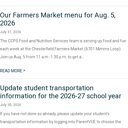
Our Farmers Market menu for Aug. 5,
2026
July 31, 2026
The CCPS Food and Nutrition Services team is serving up food and fun
each week at the Chesterfield Farmers Market (6701 Mimms Loop).
Join us Aug. 5 from 11 a.m.-1:30 p.m. to get a...
>
READ MORE
Update student transportation
information for the 2026-27 school year
July 30, 2026
If you have not done so already, please update your student's
transportation information by logging into ParentVUE to choose the