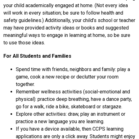
your child academically engaged at home. (Not every idea 
will work in every situation; be sure to follow health and 
safety guidelines.) Additionally, your child’s school or teacher 
may have provided activity ideas or books and suggested 
meaningful ways to engage in learning at home, so be sure 
to use those ideas.
For All Students and Families
Spend time with friends, neighbors and family: play a 
game, cook a new recipe or declutter your room 
together.
Remember wellness activities (social-emotional and 
physical): practice deep breathing, have a dance party, 
go for a walk, ride a bike, skateboard or stargaze.
Explore other activities: draw, play an instrument or 
practice a new language you are learning.
If you have a device available, then CCPS learning 
applications are only a click away. Students might enjoy 