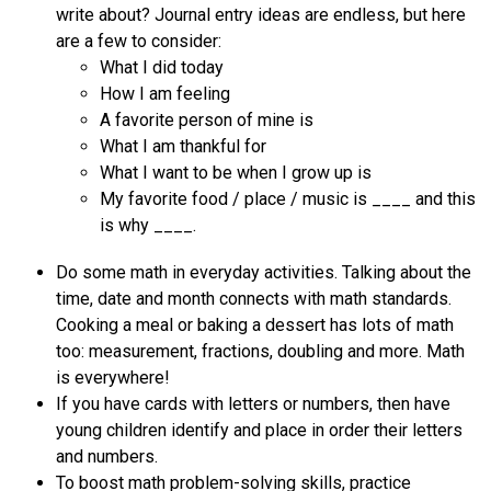
write about? Journal entry ideas are endless, but here 
are a few to consider:
What I did today
How I am feeling
A favorite person of mine is
What I am thankful for
What I want to be when I grow up is
My favorite food / place / music is ____ and this 
is why ____.
Do some math in everyday activities. Talking about the 
time, date and month connects with math standards. 
Cooking a meal or baking a dessert has lots of math 
too: measurement, fractions, doubling and more. Math 
is everywhere! 
If you have cards with letters or numbers, then have 
young children identify and place in order their letters 
and numbers.
To boost math problem-solving skills, practice 