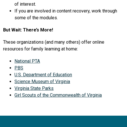
of interest.
If you are involved in content recovery, work through 
some of the modules.
But Wait: There’s More!
These organizations (and many others) offer online 
resources for family learning at home:
National PTA
PBS
U.S. Department of Education
Science Museum of Virginia
Virginia State Parks
Girl Scouts of the Commonwealth of Virginia