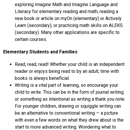
exploring Imagine Math and Imagine Language and 
Literacy for elementary reading and math; reading a 
new book or article on myOn (elementary) or Actively 
Learn (secondary); or practicing math skills on ALEKS 
(secondary). Many other applications are specific to 
certain courses.
Elementary Students and Families
Read, read, read! Whether your child is an independent 
reader or enjoys being read to by an adult, time with 
books is always beneficial.
Writing is a vital part of learning, so encourage your 
child to write. This can be in the form of journal writing 
or something as intentional as writing a thank you note. 
For younger children, drawing or squiggle writing can 
be an alternative to conventional writing — a picture 
with even a few words on what they drew about is the 
start to more advanced writing. Wondering what to 