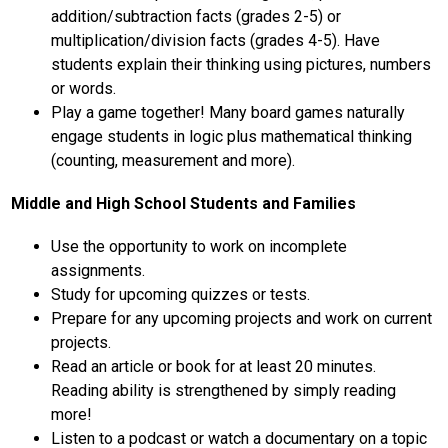
addition/subtraction facts (grades 2-5) or 
multiplication/division facts (grades 4-5). Have 
students explain their thinking using pictures, numbers 
or words.
Play a game together! Many board games naturally 
engage students in logic plus mathematical thinking 
(counting, measurement and more).  
Middle and High School Students and Families
Use the opportunity to work on incomplete 
assignments.
Study for upcoming quizzes or tests.
Prepare for any upcoming projects and work on current 
projects.
Read an article or book for at least 20 minutes. 
Reading ability is strengthened by simply reading 
more!
Listen to a podcast or watch a documentary on a topic 