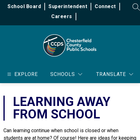
Skip
School Board
Superintendent
Connect
to
SE
content
Careers
Chesterfield
County
EXPLORE
SCHOOLS
TRANSLATE
Public
Schools
-
LEARNING AWAY
FROM SCHOOL
Can learning continue when school is closed or when 
students are at home? Of course! Here are ideas for keeping 