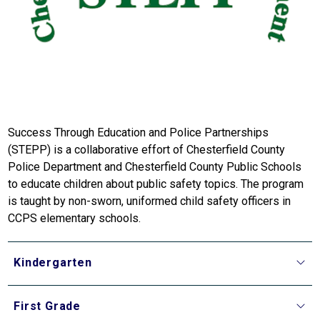
Success Through Education and Police Partnerships 
(STEPP) is a collaborative effort of Chesterfield County 
Police Department and Chesterfield County Public Schools 
to educate children about public safety topics. The program 
is taught by non-sworn, uniformed child safety officers in 
CCPS elementary schools.
Kindergarten
First Grade