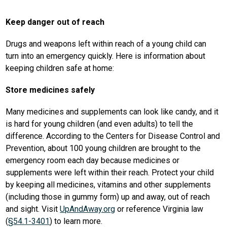
Keep danger out of reach
Drugs and weapons left within reach of a young child can 
turn into an emergency quickly. Here is information about 
keeping children safe at home:
Store medicines safely
Many medicines and supplements can look like candy, and it 
is hard for young children (and even adults) to tell the 
difference. According to the Centers for Disease Control and 
Prevention, about 100 young children are brought to the 
emergency room each day because medicines or 
supplements were left within their reach. Protect your child 
by keeping all medicines, vitamins and other supplements 
(including those in gummy form) up and away, out of reach 
and sight. Visit 
UpAndAway.org
 or reference Virginia law 
(
§54.1-3401
) to learn more.