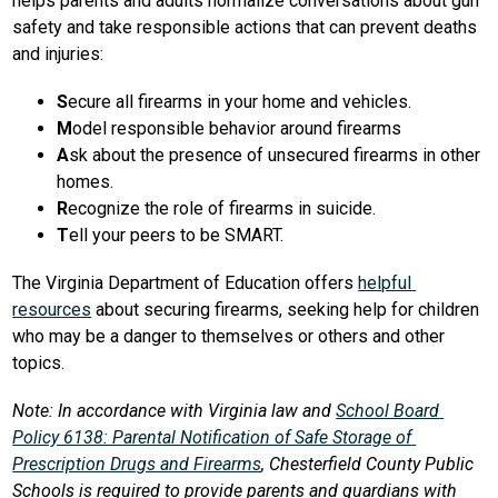
helps parents and adults normalize conversations about gun 
safety and take responsible actions that can prevent deaths 
and injuries:
S
ecure all firearms in your home and vehicles.
M
odel responsible behavior around firearms
A
sk about the presence of unsecured firearms in other 
homes.
R
ecognize the role of firearms in suicide.
T
ell your peers to be SMART.
The Virginia Department of Education offers 
helpful 
resources
 about securing firearms, seeking help for children 
who may be a danger to themselves or others and other 
topics.
Note: In accordance with Virginia law and 
School Board 
Policy 6138: Parental Notification of Safe Storage of 
Prescription Drugs and Firearms
, Chesterfield County Public 
Schools is required to provide parents and guardians with 