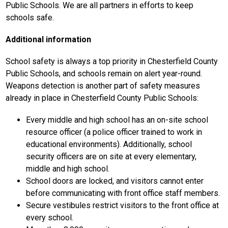
Public Schools. We are all partners in efforts to keep 
schools safe. 
Additional information
School safety is always a top priority in Chesterfield County 
Public Schools, and schools remain on alert year-round. 
Weapons detection is another part of safety measures 
already in place in Chesterfield County Public Schools:
Every middle and high school has an on-site school 
resource officer (a police officer trained to work in 
educational environments). Additionally, school 
security officers are on site at every elementary, 
middle and high school.
School doors are locked, and visitors cannot enter 
before communicating with front office staff members.
Secure vestibules restrict visitors to the front office at 
every school. 