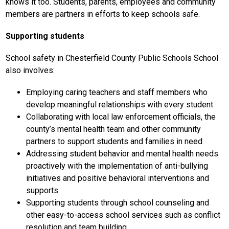
knows it too. Students, parents, employees and community 
members are partners in efforts to keep schools safe. 
Supporting students
School safety in Chesterfield County Public Schools School 
also involves:
Employing caring teachers and staff members who 
develop meaningful relationships with every student
Collaborating with local law enforcement officials, the 
county’s mental health team and other community 
partners to support students and families in need
Addressing student behavior and mental health needs 
proactively with the implementation of anti-bullying 
initiatives and positive behavioral interventions and 
supports
Supporting students through school counseling and 
other easy-to-access school services such as conflict 
resolution and team building