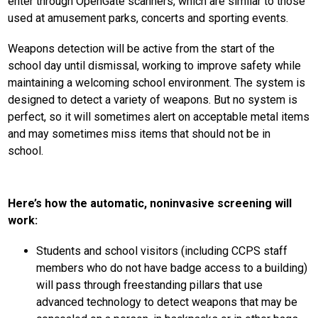
enter through OpenGate scanners, which are similar to those 
used at amusement parks, concerts and sporting events.
Weapons detection will be active from the start of the 
school day until dismissal, working to improve safety while 
maintaining a welcoming school environment. The system is 
designed to detect a variety of weapons. But no system is 
perfect, so it will sometimes alert on acceptable metal items 
and may sometimes miss items that should not be in 
school. 
Here’s how the automatic, noninvasive screening will 
work:
Students and school visitors (including CCPS staff 
members who do not have badge access to a building) 
will pass through freestanding pillars that use 
advanced technology to detect weapons that may be 