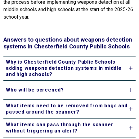
the process before implementing weapons detection at all 
middle schools and high schools at the start of the 2025-26 
school year.
Answers to questions about weapons detection
systems in Chesterfield County Public Schools
Why is Chesterfield County Public Schools
adding weapons detection systems in middle
and high schools?
Who will be screened?
What items need to be removed from bags and
passed around the scanner?
What items can pass through the scanner
without triggering an alert?