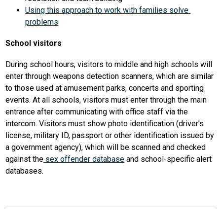
Using this approach to work with families solve 
problems
School visitors
During school hours, visitors to middle and high schools will 
enter through weapons detection scanners, which are similar 
to those used at amusement parks, concerts and sporting 
events. At all schools, visitors must enter through the main 
entrance after communicating with office staff via the 
intercom. Visitors must show photo identification (driver’s 
license, military ID, passport or other identification issued by 
a government agency), which will be scanned and checked 
against the
 sex offender database
 and school-specific alert 
databases. 