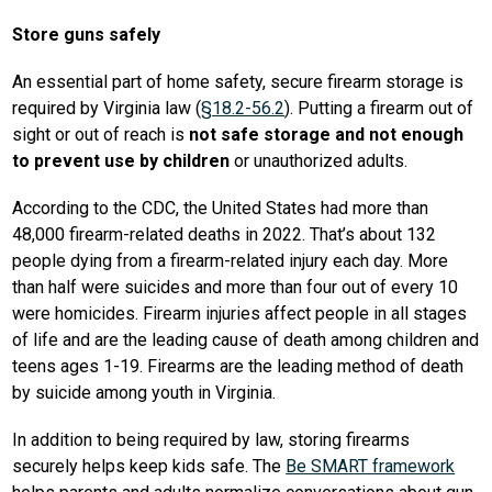
Store guns safely
An essential part of home safety, secure firearm storage is 
required by Virginia law (
§18.2-56.2
). Putting a firearm out of 
sight or out of reach is 
not safe storage and not enough 
to prevent use by children
 or unauthorized adults. 
According to the CDC, the United States had more than 
48,000 firearm-related deaths in 2022. That’s about 132 
people dying from a firearm-related injury each day. More 
than half were suicides and more than four out of every 10 
were homicides. Firearm injuries affect people in all stages 
of life and are the leading cause of death among children and 
teens ages 1-19. Firearms are the leading method of death 
by suicide among youth in Virginia.
In addition to being required by law, storing firearms 
securely helps keep kids safe. The 
Be SMART framework