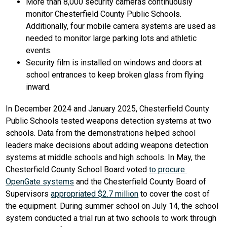
More than 8,000 security cameras continuously 
monitor Chesterfield County Public Schools. 
Additionally, four mobile camera systems are used as 
needed to monitor large parking lots and athletic 
events.
Security film is installed on windows and doors at 
school entrances to keep broken glass from flying 
inward.
In December 2024 and January 2025, Chesterfield County 
Public Schools tested weapons detection systems at two 
schools. Data from the demonstrations helped school 
leaders make decisions about adding weapons detection 
systems at middle schools and high schools. In May, the 
Chesterfield County School Board voted 
to procure 
OpenGate systems
 and the Chesterfield County Board of 
Supervisors 
appropriated $2.7 million
 to cover the cost of 
the equipment. During summer school on July 14, the school 
system conducted a trial run at two schools to work through 