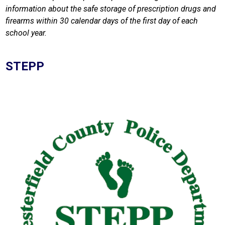
information about the safe storage of prescription drugs and 
firearms within 30 calendar days of the first day of each 
school year.
STEPP