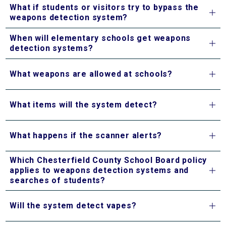
What if students or visitors try to bypass the
weapons detection system?
When will elementary schools get weapons
detection systems?
What weapons are allowed at schools?
What items will the system detect?
What happens if the scanner alerts?
Which Chesterfield County School Board policy
applies to weapons detection systems and
searches of students?
Will the system detect vapes?