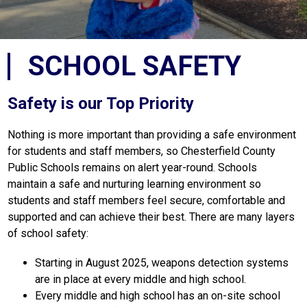
SCHOOL SAFETY
Safety is our Top Priority
Nothing is more important than providing a safe environment 
for students and staff members, so Chesterfield County 
Public Schools remains on alert year-round. Schools 
maintain a safe and nurturing learning environment so 
students and staff members feel secure, comfortable and 
supported and can achieve their best. There are many layers 
of school safety:
Starting in August 2025, weapons detection systems 
are in place at every middle and high school. 
Every middle and high school has an on-site school 