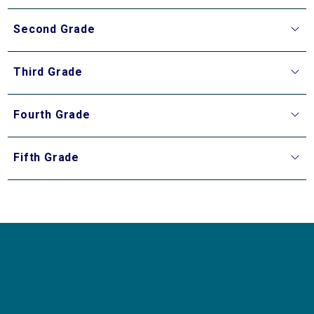
Second Grade
Third Grade
Fourth Grade
Fifth Grade