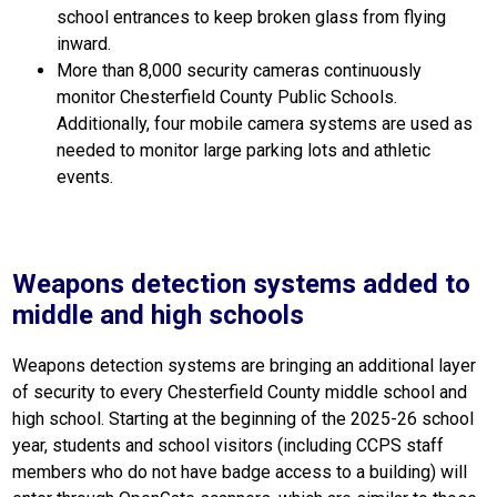
school entrances to keep broken glass from flying 
inward.
More than 8,000 security cameras continuously 
monitor Chesterfield County Public Schools. 
Additionally, four mobile camera systems are used as 
needed to monitor large parking lots and athletic 
events.
Weapons detection systems added to
middle and high schools
Weapons detection systems are bringing an additional layer 
of security to every Chesterfield County middle school and 
high school. Starting at the beginning of the 2025-26 school 
year, students and school visitors (including CCPS staff 
members who do not have badge access to a building) will 