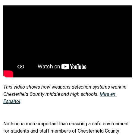
This video shows how weapons detection systems work in 
Chesterfield County middle and high schools. 
Mira en 
Español
.
Nothing is more important than ensuring a safe environment 
for students and staff members of Chesterfield County 