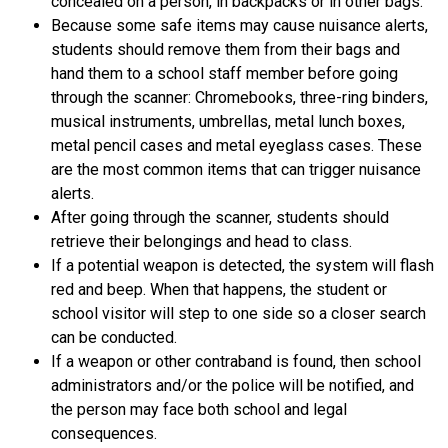
concealed on a person, in backpacks or in other bags. 
Because some safe items may cause nuisance alerts, 
students should remove them from their bags and 
hand them to a school staff member before going 
through the scanner: Chromebooks, three-ring binders, 
musical instruments, umbrellas, metal lunch boxes, 
metal pencil cases and metal eyeglass cases. These 
are the most common items that can trigger nuisance 
alerts.
After going through the scanner, students should 
retrieve their belongings and head to class.
If a potential weapon is detected, the system will flash 
red and beep. When that happens, the student or 
school visitor will step to one side so a closer search 
can be conducted.
If a weapon or other contraband is found, then school 
administrators and/or the police will be notified, and 
the person may face both school and legal 
consequences.