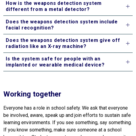
How is the weapons detection system
different from a metal detector?
Does the weapons detection system include
facial recognition?
Does the weapons detection system give off
radiation like an X-ray machine?
Is the system safe for people with an
implanted or wearable medical device?
Working together
Everyone has a role in school safety. We ask that everyone 
be involved, aware, speak up and join efforts to sustain safe 
learning environments. If you see something, say something. 
If you know something, make sure someone at a school 