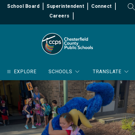
Skip
School Board
Superintendent
Connect
to
SE
content
Careers
Chesterfield
County
EXPLORE
SCHOOLS
TRANSLATE
Public
Schools
-