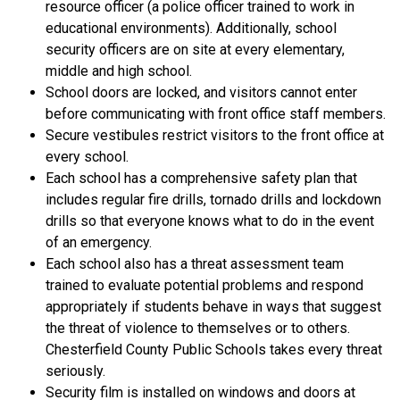
resource officer (a police officer trained to work in 
educational environments). Additionally, school 
security officers are on site at every elementary, 
middle and high school.
School doors are locked, and visitors cannot enter 
before communicating with front office staff members.
Secure vestibules restrict visitors to the front office at 
every school. 
Each school has a comprehensive safety plan that 
includes regular fire drills, tornado drills and lockdown 
drills so that everyone knows what to do in the event 
of an emergency. 
Each school also has a threat assessment team 
trained to evaluate potential problems and respond 
appropriately if students behave in ways that suggest 
the threat of violence to themselves or to others. 
Chesterfield County Public Schools takes every threat 
seriously.
Security film is installed on windows and doors at 