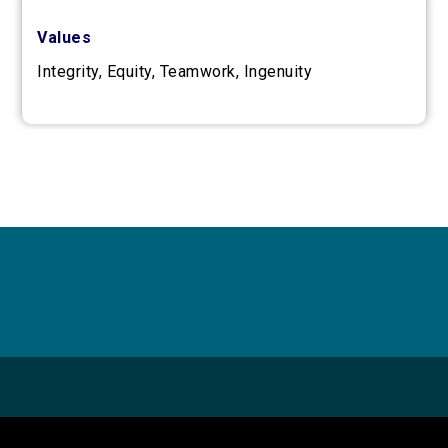
Values
Integrity, Equity, Teamwork, Ingenuity