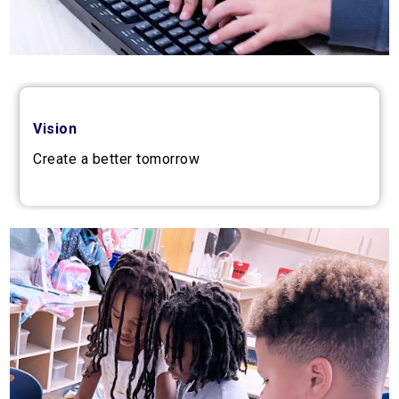
Vision
Create a better tomorrow