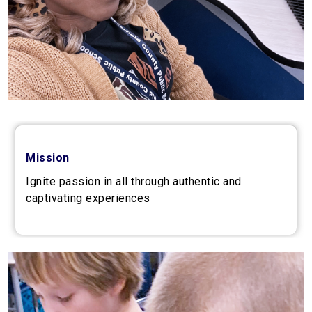
Mission
Ignite passion in all through authentic and
captivating experiences