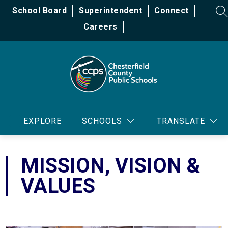
Skip
School Board
Superintendent
Connect
to
SE
content
Careers
Chesterfield
County
EXPLORE
SCHOOLS
TRANSLATE
Public
Schools
-
MISSION, VISION &
VALUES