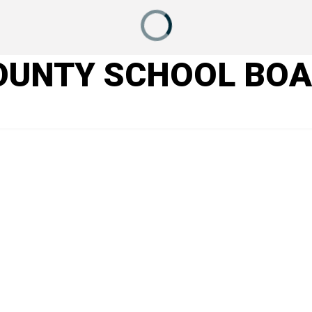
OUNTY SCHOOL BO