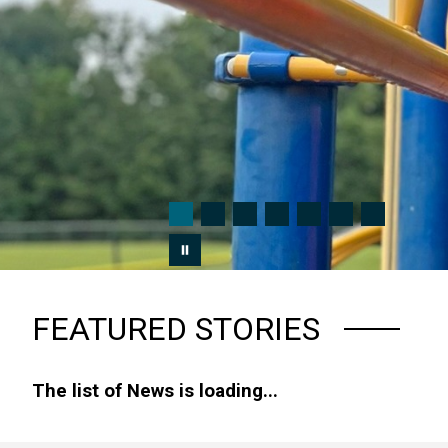
FEATURED STORIES
The list of News is loading...