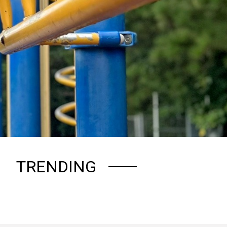
TRENDING