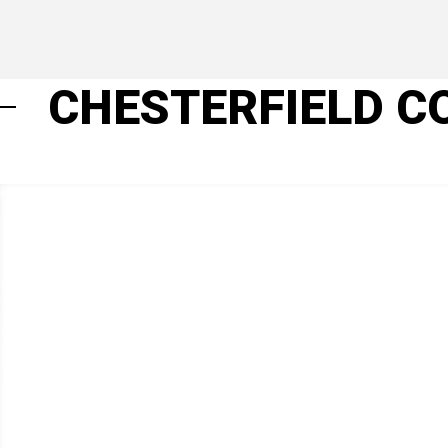
CHESTERFIELD C