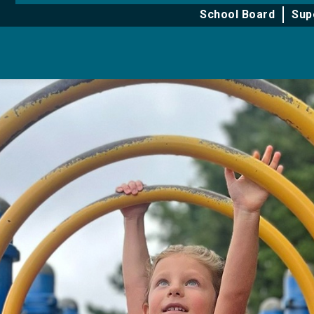
for
for
School Board
Sup
About
Learning