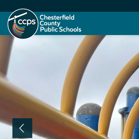
Skip
to
content
Chesterfield
County
Public
Schools
-