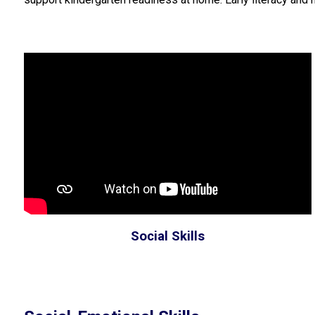
Social Skills