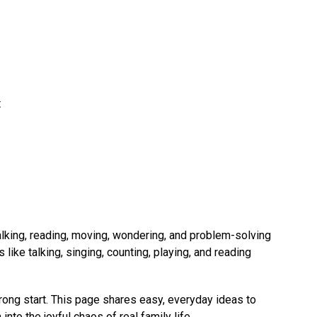
 
alking, reading, moving, wondering, and problem-solving 
 like talking, singing, counting, playing, and reading 
rong start. This page shares easy, everyday ideas to 
to the joyful chaos of real family life.