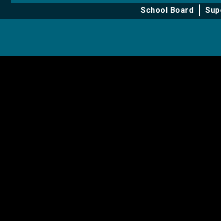
for
for
School Board
Sup
About
Learning