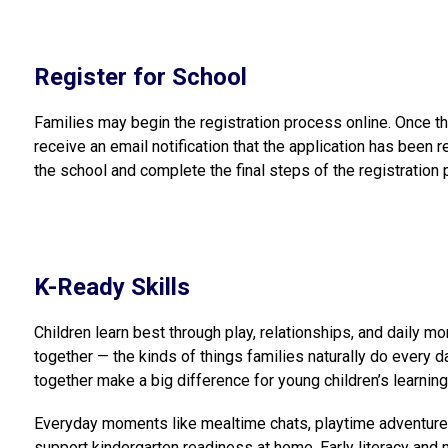
Register for School
Families may begin the registration process online. Once th
receive an email notification that the application has been r
the school and complete the final steps of the registration
K-Ready Skills
Children learn best through play, relationships, and daily 
together — the kinds of things families naturally do every d
together make a big difference for young children’s learnin
Everyday moments like mealtime chats, playtime adventures, 
support kindergarten readiness at home. Early literacy and m