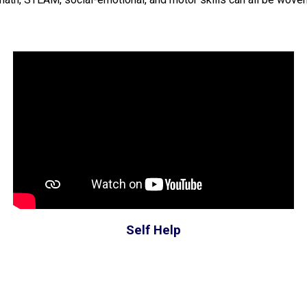
Self Help