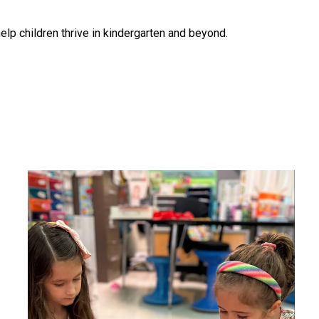
help children thrive in kindergarten and beyond.