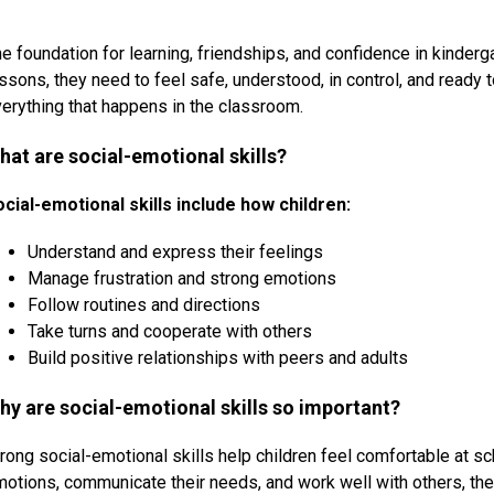
e foundation for learning, friendships, and confidence in kinderga
ssons, they need to feel safe, understood, in control, and ready to
erything that happens in the classroom.
hat are social-emotional skills?
ocial-emotional skills include how children:
Understand and express their feelings
Manage frustration and strong emotions
Follow routines and directions
Take turns and cooperate with others
Build positive relationships with peers and adults
hy are social-emotional skills so important?
rong social-emotional skills help children feel comfortable at sc
otions, communicate their needs, and work well with others, they