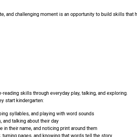
te, and challenging moment is an opportunity to build skills that 
-reading skills through everyday play, talking, and exploring. 
y start kindergarten:
ping syllables, and playing with word sounds
s, and talking about their day
e in their name, and noticing print around them
turning pages, and knowing that words tell the story