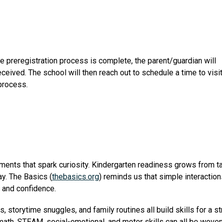
e preregistration process is complete, the parent/guardian will 
eceived. The school will then reach out to schedule a time to visit
 process.
moments that spark curiosity. Kindergarten readiness grows from t
ay. The Basics (
thebasics.org
) reminds us that simple interactions
g and confidence.
storytime snuggles, and family routines all build skills for a st
ath, STEAM, social-emotional, and motor skills can all be woven in