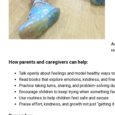
Ac
re
How parents and caregivers can help:
Talk openly about feelings and model healthy ways t
Read books that explore emotions, kindness, and fri
Practice taking turns, sharing, and problem-solving du
Encourage children to keep trying when something feel
Use routines to help children feel safe and secure
Praise effort, kindness, and growth not just “getting it 