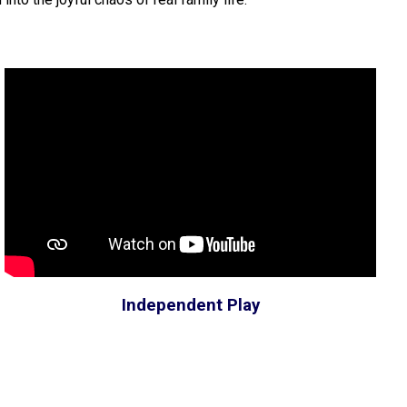
Independent Play