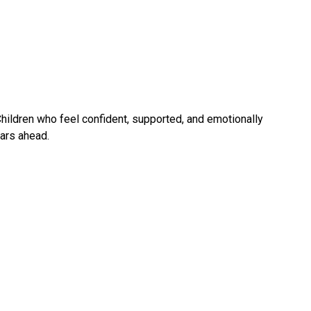
Children who feel confident, supported, and emotionally 
ears ahead.