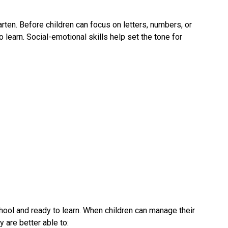
rten. Before children can focus on letters, numbers, or 
 learn. Social-emotional skills help set the tone for 
hool and ready to learn. When children can manage their 
 are better able to: