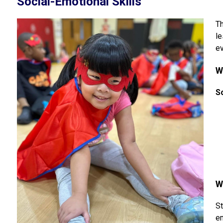
Social-Emotional Skills
Th
le
ev
W
S
W
St
em