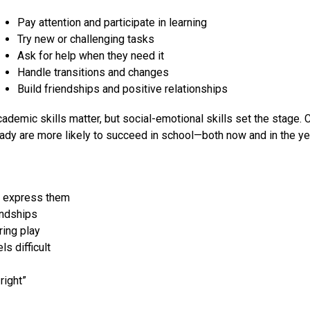
Pay attention and participate in learning
Try new or challenging tasks
Ask for help when they need it
Handle transitions and changes
Build friendships and positive relationships
ademic skills matter, but social-emotional skills set the stage. 
ady are more likely to succeed in school—both now and in the y
o express them
endships
ring play
s difficult
right”