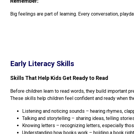
Remember:
Big feelings are part of learning. Every conversation, playda
Early Literacy Skills
Skills That Help Kids Get Ready to Read
Before children learn to read words, they build important pre
These skills help children feel confident and ready when the
Listening and noticing sounds – hearing rhymes, clap
Talking and storytelling – sharing ideas, telling storie
Knowing letters – recognizing letters, especially thos
Understanding how books work – holding a book right, 