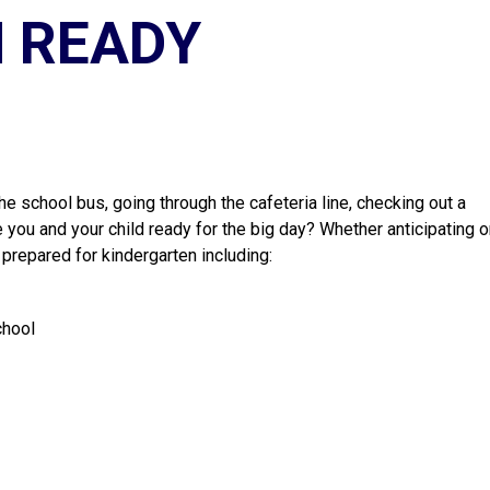
 READY
he school bus, going through the cafeteria line, checking out a 
 you and your child ready for the big day? Whether anticipating or
 prepared for kindergarten including:
chool