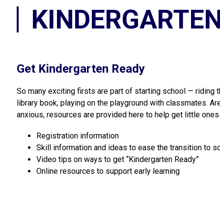
KINDERGARTEN
Get Kindergarten Ready
So many exciting firsts are part of starting school — riding t
library book, playing on the playground with classmates. Are
anxious, resources are provided here to help get little ones
Registration information
Skill information and ideas to ease the transition to s
Video tips on ways to get “Kindergarten Ready”
Online resources to support early learning