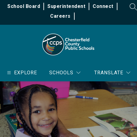
Skip
School Board
Superintendent
Connect
to
SE
content
Careers
Chesterfield
County
EXPLORE
SCHOOLS
TRANSLATE
Public
Schools
-