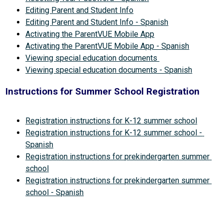
Editing Parent and Student Info
Editing Parent and Student Info - Spanish
Activating the ParentVUE Mobile App
Activating the ParentVUE Mobile App - Spanish
Viewing special education documents 
Viewing special education documents - Spanish
Instructions for Summer School Registration
Registration instructions for K-12 summer school
Registration instructions for K-12 summer school - 
Spanish
Registration instructions for prekindergarten summer 
school
Registration instructions for prekindergarten summer 
school - Spanish