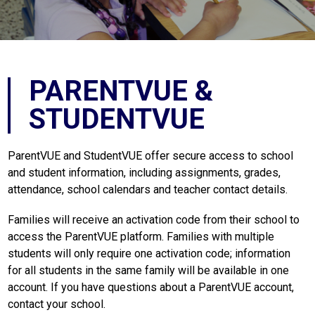
PARENTVUE &
STUDENTVUE
ParentVUE and StudentVUE offer secure access to school 
and student information, including assignments, grades, 
attendance, school calendars and teacher contact details.
Families will receive an activation code from their school to 
access the ParentVUE platform. Families with multiple 
students will only require one activation code; information 
for all students in the same family will be available in one 
account. If you have questions about a ParentVUE account, 
contact your school.