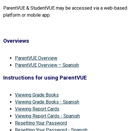
ParentVUE & StudentVUE may be accessed via a web-based 
platform or mobile app.
Overviews
ParentVUE Overview
ParentVUE Overview – Spanish
Instructions for using ParentVUE
Viewing Grade Books
Viewing Grade Books - Spanish
Viewing Report Cards
Viewing Report Cards - Spanish
Resetting Your Password
Resetting Your Password - Spanish