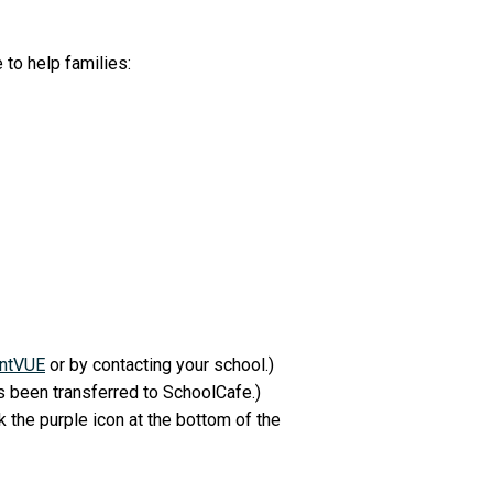
 to help families:
ntVUE
or by contacting your school.)
 been transferred to SchoolCafe.)
k the purple icon at the bottom of the