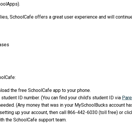
oolApps).
ilies, SchoolCafe offers a great user experience and will continue
hases
oolCafe:
load the free SchoolCafe app to your phone.
 student ID number. (You can find your child’s student ID via
Pare
needed. (Any money that was in your MySchoolBucks account has
etting up your account, then call 866-442-6030 (toll free) or clic
ith the SchoolCafe support team.