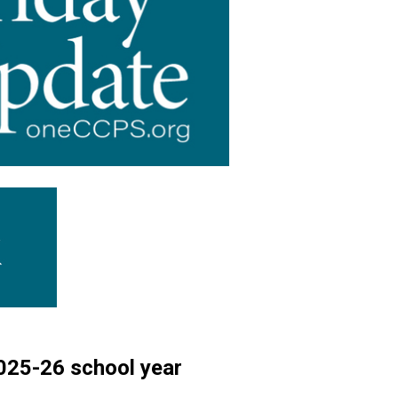
 2025-26 school year