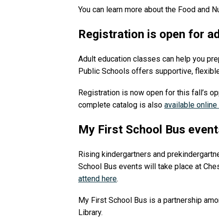
You can learn more about the Food and N
Registration is open for a
Adult education classes can help you prep
Public Schools offers supportive, flexibl
Registration is now open for this fall’s op
complete catalog is also
available online
My First School Bus event
Rising kindergartners and prekindergartner
School Bus events will take place at Ches
attend here
.
My First School Bus is a partnership amo
Library.