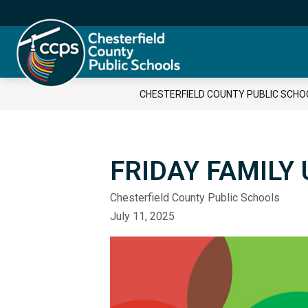
Skip
to
content
Chesterfield
County
Public
CHESTERFIELD COUNTY PUBLIC SCHO
Schools
-
FRIDAY FAMILY 
Chesterfield County Public Schools
July 11, 2025