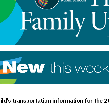
child's transportation information for the