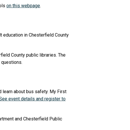
ools
on this webpage
.
lt education in Chesterfield County
field County public libraries. The
 questions.
d learn about bus safety. My First
See event details and register to
rtment and Chesterfield Public