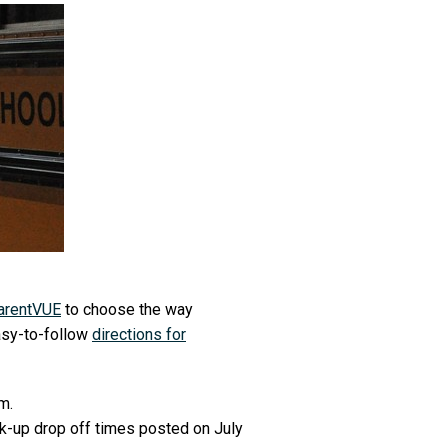
arentVUE
to choose the way
asy-to-follow
directions for
.m.
ck-up drop off times posted on July