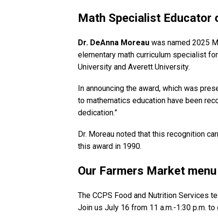
Math Specialist Educator 
Dr. DeAnna Moreau
was named 2025 Math
elementary math curriculum specialist fo
University and Averett University.
In announcing the award, which was prese
to mathematics education have been reco
dedication.”
Dr. Moreau noted that this recognition c
this award in 1990.
Our Farmers Market menu 
The CCPS Food and Nutrition Services te
Join us July 16 from 11 a.m.-1:30 p.m. to 