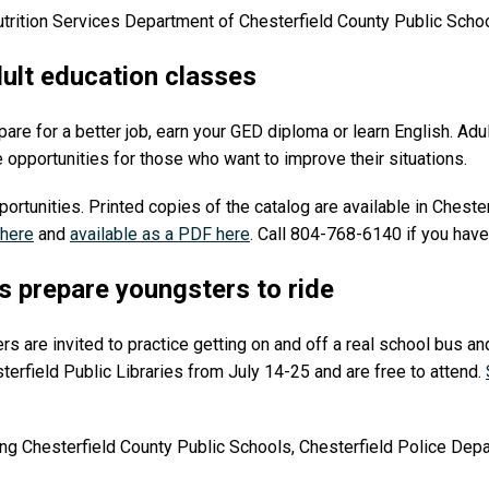
utrition Services Department of Chesterfield County Public Sch
dult education classes
are for a better job, earn your GED diploma or learn English. Adu
e opportunities for those who want to improve their situations.
portunities. Printed copies of the catalog are available in Chester
 here
and
available as a PDF here
. Call 804-768-6140 if you have
s prepare youngsters to ride
s are invited to practice getting on and off a real school bus an
terfield Public Libraries from July 14-25 and are free to attend.
ng Chesterfield County Public Schools, Chesterfield Police Depa