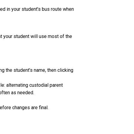
ted in your student’s bus route when
t your student will use most of the
g the student’s name, then clicking
e: alternating custodial parent
often as needed.
efore changes are final.