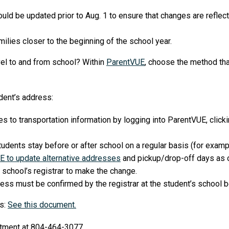
ould be updated prior to Aug. 1 to ensure that changes are reflec
ilies closer to the beginning of the school year.
vel to and from school? Within
ParentVUE
, choose the method tha
dent’s address:
to transportation information by logging into ParentVUE, clickin
udents stay before or after school on a regular basis (for exampl
E to update alternative addresses
and pickup/drop-off days as 
 school’s registrar to make the change.
ss must be confirmed by the registrar at the student’s school b
ns:
See this document.
artment at 804-464-3077.