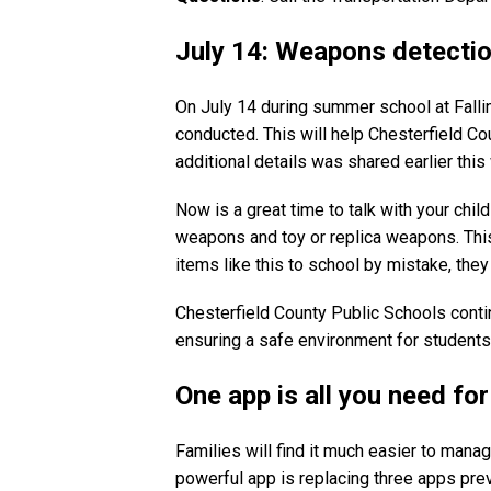
July 14: Weapons detection
On July 14 during summer school at Falli
conducted. This will help Chesterfield C
additional details was shared earlier thi
Now is a great time to talk with your chi
weapons and toy or replica weapons. This i
items like this to school by mistake, th
Chesterfield County Public Schools cont
ensuring a safe environment for student
One app is all you need fo
Families will find it much easier to man
powerful app is replacing three apps pre