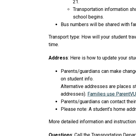
21.
Transportation information sh
school begins.
Bus numbers will be shared with fam
Transport type: How will your student tra
time.
Address
: Here is how to update your stu
Parents/guardians can make changes 
on student info.
Alternative addresses are places st
addresses).
Families use ParentVU
Parents/guardians can contact their
Please note: A student’s home addre
More detailed information and instructio
Questions
: Call the Transportation Dep