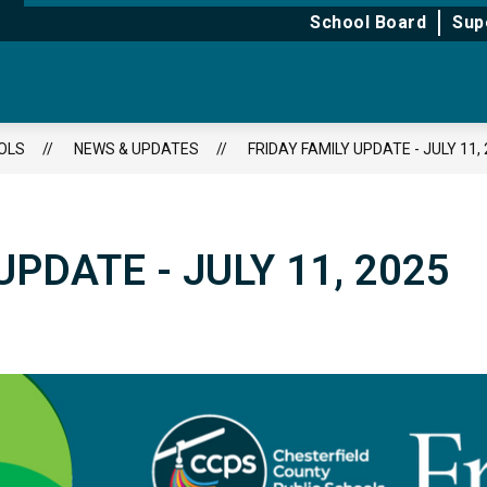
for
for
School Board
Sup
About
Learning
OLS
NEWS & UPDATES
FRIDAY FAMILY UPDATE - JULY 11,
UPDATE - JULY 11, 2025