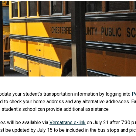
pdate your student's transportation information by logging into
P
and to check your home address and any alternative addresses. E
r student’s school can provide additional assistance.
es will be available via
Versatrans e-link
on July 21 after 7:30 p
st be updated by July 15 to be included in the bus stops and pi