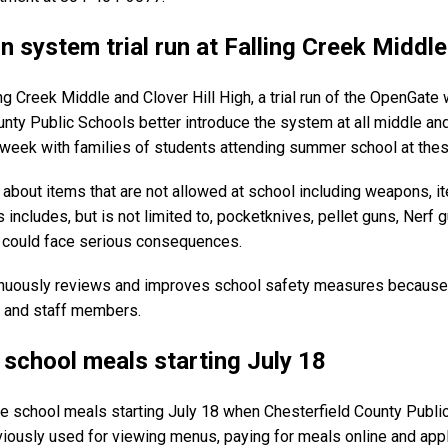
 system trial run at Falling Creek Middle
ng Creek Middle and Clover Hill High, a trial run of the OpenGat
ounty Public Schools better introduce the system at all middle a
s week with families of students attending summer school at thes
ld about items that are not allowed at school including weapons, 
ncludes, but is not limited to, pocketknives, pellet guns, Nerf g
ey could face serious consequences.
inuously reviews and improves school safety measures because 
s and staff members.
r school meals starting July 18
age school meals starting July 18 when Chesterfield County Pub
viously used for viewing menus, paying for meals online and app