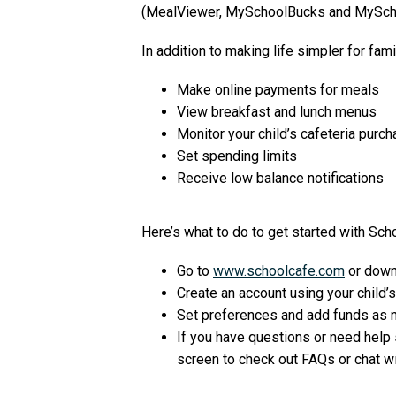
(MealViewer, MySchoolBucks and MySch
In addition to making life simpler for fam
Make online payments for meals
View breakfast and lunch menus
Monitor your child’s cafeteria purc
Set spending limits
Receive low balance notifications
Here’s what to do to get started with Sch
Go to
www.schoolcafe.com
or down
Create an account using your child’s
Set preferences and add funds as 
If you have questions or need help s
screen to check out FAQs or chat w