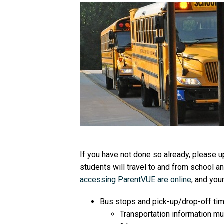
If you have not done so already, please u
students will travel to and from school 
accessing ParentVUE are online
, and you
Bus stops and pick-up/drop-off tim
Transportation information mu