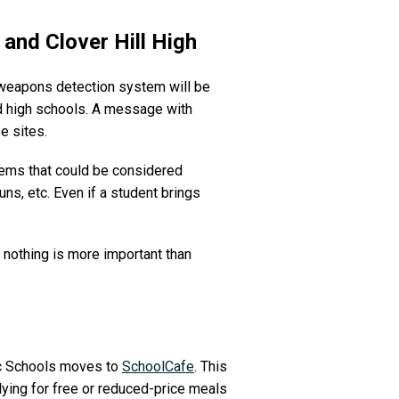
 and Clover Hill High
e weapons detection system will be
nd high schools. A message with
e sites.
items that could be considered
uns, etc. Even if a student brings
nothing is more important than
lic Schools moves to
SchoolCafe
. This
lying for free or reduced-price meals