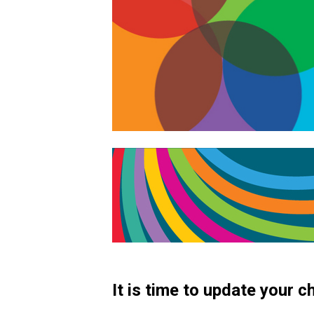
It is time to update your 