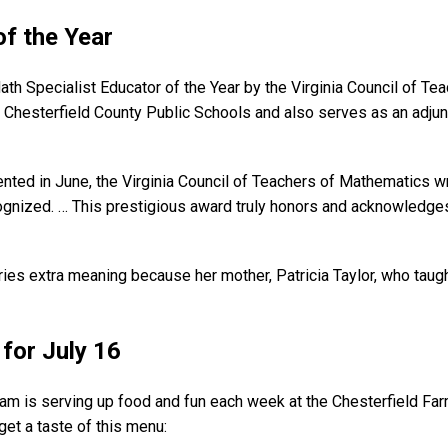
of the Year
 Specialist Educator of the Year by the Virginia Council of Tea
r Chesterfield County Public Schools and also serves as an adj
nted in June, the Virginia Council of Teachers of Mathematics wr
gnized. … This prestigious award truly honors and acknowledges
arries extra meaning because her mother, Patricia Taylor, who t
for July 16
am is serving up food and fun each week at the Chesterfield F
get a taste of this menu: