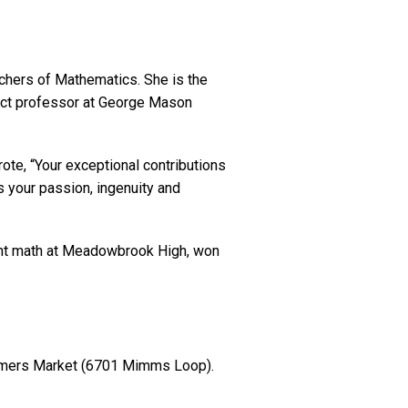
chers of Mathematics. She is the
unct professor at George Mason
ote, “Your exceptional contributions
 your passion, ingenuity and
aught math at Meadowbrook High, won
armers Market (6701 Mimms Loop).