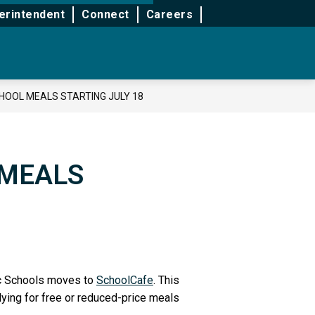
for
for
for
erintendent
Connect
Careers
School
Services
Life
&
Support
CHOOL MEALS STARTING JULY 18
 MEALS
lic Schools moves to
SchoolCafe
. This
lying for free or reduced-price meals