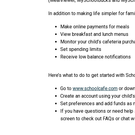
(MealViewer, MySchoolBucks and MySch
In addition to making life simpler for fam
Make online payments for meals
View breakfast and lunch menus
Monitor your child’s cafeteria purc
Set spending limits
Receive low balance notifications
Here’s what to do to get started with Sch
Go to
www.schoolcafe.com
or down
Create an account using your child’s
Set preferences and add funds as 
If you have questions or need help s
screen to check out FAQs or chat w