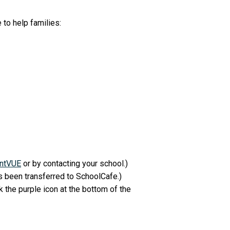
 to help families:
ntVUE
or by contacting your school.)
 been transferred to SchoolCafe.)
k the purple icon at the bottom of the