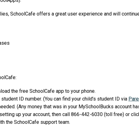
oolApps).
ilies, SchoolCafe offers a great user experience and will continue
hases
oolCafe:
load the free SchoolCafe app to your phone.
 student ID number. (You can find your child’s student ID via
Pare
needed. (Any money that was in your MySchoolBucks account has
etting up your account, then call 866-442-6030 (toll free) or clic
ith the SchoolCafe support team.