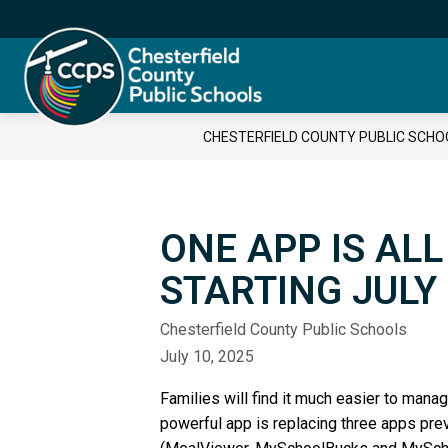
Skip
to
content
Chesterfield
County
Public
CHESTERFIELD COUNTY PUBLIC SCHO
Schools
-
ONE APP IS AL
STARTING JULY
Chesterfield County Public Schools
July 10, 2025
Families will find it much easier to man
powerful app is replacing three apps pre