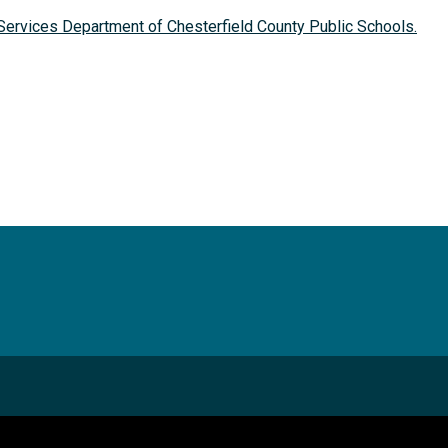
Services Department of Chesterfield County Public Schools.