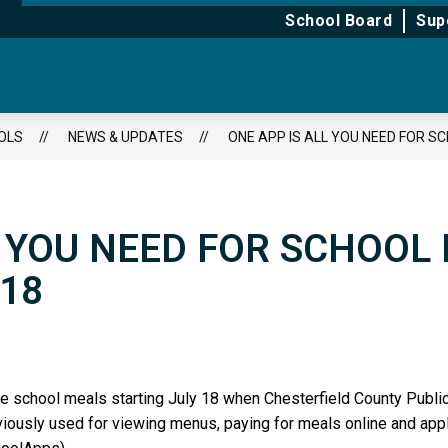
for
for
School Board
Sup
About
Learning
OLS
NEWS & UPDATES
ONE APP IS ALL YOU NEED FOR S
L YOU NEED FOR SCHOOL
 18
age school meals starting July 18 when Chesterfield County Pub
viously used for viewing menus, paying for meals online and app