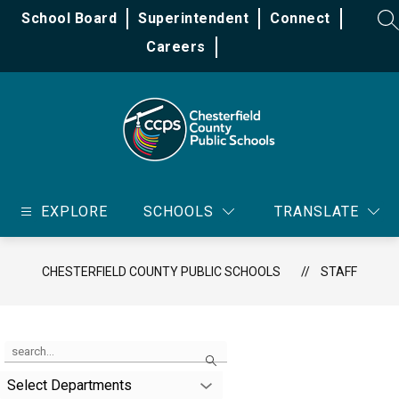
Skip
School Board
Superintendent
Connect
to
SE
content
Careers
Chesterfield
County
EXPLORE
SCHOOLS
TRANSLATE
Public
Schools
-
CHESTERFIELD COUNTY PUBLIC SCHOOLS
STAFF
Use
Search
the
search
Select Departments
field