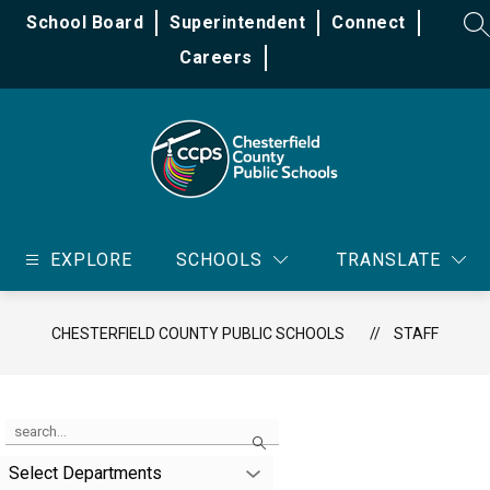
Skip
School Board
Superintendent
Connect
to
SE
content
Careers
Chesterfield
County
EXPLORE
SCHOOLS
TRANSLATE
Public
Schools
-
CHESTERFIELD COUNTY PUBLIC SCHOOLS
STAFF
Use
Search
the
search
Select Departments
field