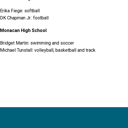
Erika Fiege: softball
DK Chapman Jr.: football
Monacan High School
Bridget Martin: swimming and soccer
Michael Tunstall: volleyball, basketball and track