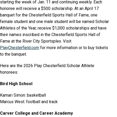
starting the week of Jan. 11 and continuing weekly. Each
honoree will receive a $500 scholarship. At an April 17
banquet for the Chesterfield Sports Hall of Fame, one
female student and one male student will be named Scholar
Athletes of the Year, receive $1,000 scholarships and have
their names inscribed in the Chesterfield Sports Hall of
Fame at the River City Sportsplex. Visit
PlayChesterfield.com
for more information or to buy tickets
to the banquet.
Here are the 2026 Play Chesterfield Scholar Athlete
honorees:
Bird High School
Kamari Simon: basketball
Marcus West: football and track
Carver College and Career Academy