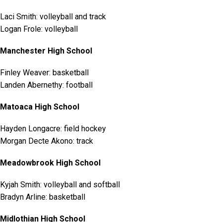
Laci Smith: volleyball and track
Logan Frole: volleyball
Manchester High School
Finley Weaver: basketball
Landen Abernethy: football
Matoaca High School
Hayden Longacre: field hockey
Morgan Decte Akono: track
Meadowbrook High School
Kyjah Smith: volleyball and softball
Bradyn Arline: basketball
Midlothian High School