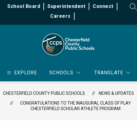
Skip
School Board
Superintendent
Connect
to
SE
content
Careers
Chesterfield
County
EXPLORE
SCHOOLS
TRANSLATE
Public
Schools
-
CHESTERFIELD COUNTY PUBLIC SCHOOLS
NEWS & UPDATES
CONGRATULATIONS TO THE INAUGURAL CLASS OF PLAY
CHESTERFIELD SCHOLAR ATHLETE PROGRAM