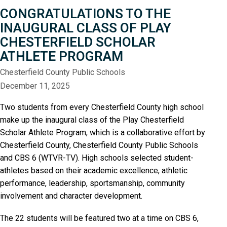
CONGRATULATIONS TO THE
INAUGURAL CLASS OF PLAY
CHESTERFIELD SCHOLAR
ATHLETE PROGRAM
Chesterfield County Public Schools
December 11, 2025
Two students from every Chesterfield County high school
make up the inaugural class of the Play Chesterfield
Scholar Athlete Program, which is a collaborative effort by
Chesterfield County, Chesterfield County Public Schools
and CBS 6 (WTVR-TV). High schools selected student-
athletes based on their academic excellence, athletic
performance, leadership, sportsmanship, community
involvement and character development.
The 22 students will be featured two at a time on CBS 6,