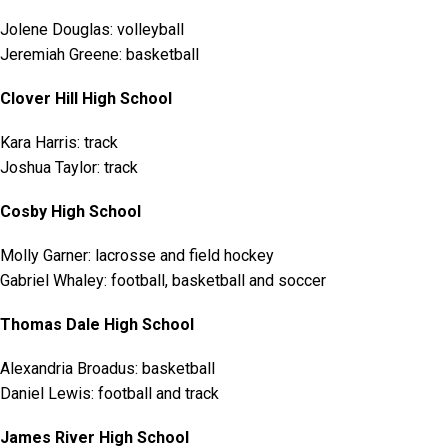
Jolene Douglas: volleyball
Jeremiah Greene: basketball
Clover Hill High School
Kara Harris: track
Joshua Taylor: track
Cosby High School
Molly Garner: lacrosse and field hockey
Gabriel Whaley: football, basketball and soccer
Thomas Dale High School
Alexandria Broadus: basketball
Daniel Lewis: football and track
James River High School