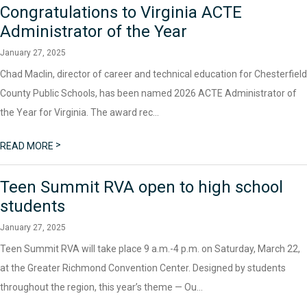
Congratulations to Virginia ACTE
Administrator of the Year
January 27, 2025
Chad Maclin, director of career and technical education for Chesterfield
County Public Schools, has been named 2026 ACTE Administrator of
the Year for Virginia. The award rec...
>
READ MORE
Teen Summit RVA open to high school
students
January 27, 2025
Teen Summit RVA will take place 9 a.m.-4 p.m. on Saturday, March 22,
at the Greater Richmond Convention Center. Designed by students
throughout the region, this year’s theme — Ou...