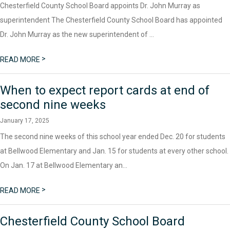
Chesterfield County School Board appoints Dr. John Murray as
superintendent The Chesterfield County School Board has appointed
Dr. John Murray as the new superintendent of ...
>
READ MORE
When to expect report cards at end of
second nine weeks
January 17, 2025
The second nine weeks of this school year ended Dec. 20 for students
at Bellwood Elementary and Jan. 15 for students at every other school.
On Jan. 17 at Bellwood Elementary an...
>
READ MORE
Chesterfield County School Board