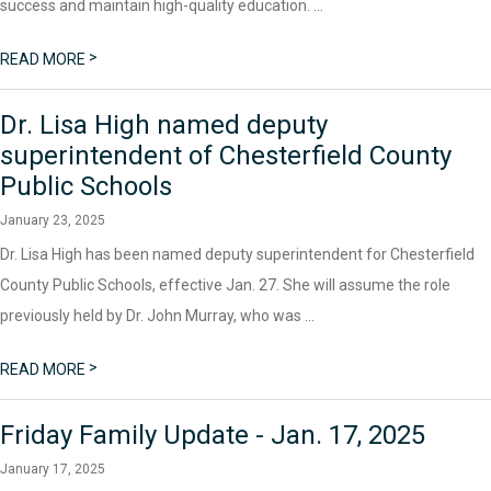
success and maintain high-quality education. ...
>
READ MORE
Dr. Lisa High named deputy
superintendent of Chesterfield County
Public Schools
January 23, 2025
Dr. Lisa High has been named deputy superintendent for Chesterfield
County Public Schools, effective Jan. 27. She will assume the role
previously held by Dr. John Murray, who was ...
>
READ MORE
Friday Family Update - Jan. 17, 2025
January 17, 2025