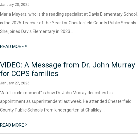
January 28, 2025
Maria Meyers, who is the reading specialist at Davis Elementary School,
is the 2025 Teacher of the Year for Chesterfield County Public Schools.
She joined Davis Elementary in 2023...
>
READ MORE
VIDEO: A Message from Dr. John Murray
for CCPS families
January 27, 2025
"A full circle moment" is how Dr. John Murray describes his
appointment as superintendent last week. He attended Chesterfield
County Public Schools from kindergarten at Chalkley ...
>
READ MORE