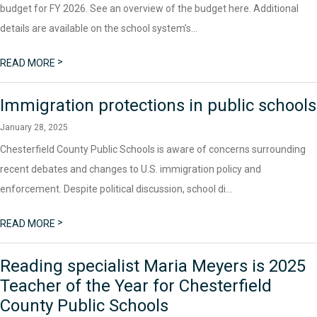
budget for FY 2026. See an overview of the budget here. Additional
details are available on the school system’s...
>
READ MORE
Immigration protections in public schools
January 28, 2025
Chesterfield County Public Schools is aware of concerns surrounding
recent debates and changes to U.S. immigration policy and
enforcement. Despite political discussion, school di...
>
READ MORE
Reading specialist Maria Meyers is 2025
Teacher of the Year for Chesterfield
County Public Schools