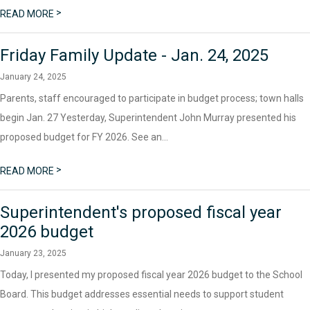
>
READ MORE
Friday Family Update - Jan. 24, 2025
January 24, 2025
Parents, staff encouraged to participate in budget process; town halls
begin Jan. 27 Yesterday, Superintendent John Murray presented his
proposed budget for FY 2026. See an...
>
READ MORE
Superintendent's proposed fiscal year
2026 budget
January 23, 2025
Today, I presented my proposed fiscal year 2026 budget to the School
Board. This budget addresses essential needs to support student