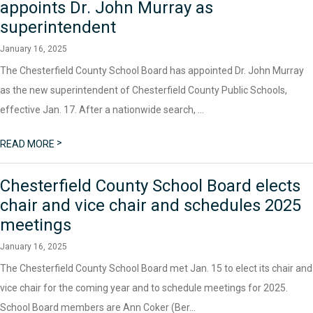
appoints Dr. John Murray as
superintendent
January 16, 2025
The Chesterfield County School Board has appointed Dr. John Murray
as the new superintendent of Chesterfield County Public Schools,
effective Jan. 17. After a nationwide search, ...
>
READ MORE
Chesterfield County School Board elects
chair and vice chair and schedules 2025
meetings
January 16, 2025
The Chesterfield County School Board met Jan. 15 to elect its chair and
vice chair for the coming year and to schedule meetings for 2025.
School Board members are Ann Coker (Ber...