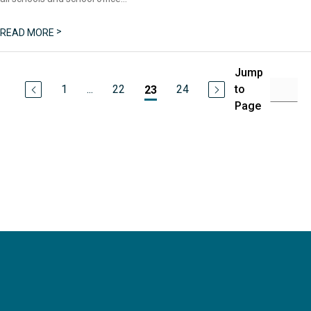
>
READ MORE
Jump
1
...
22
24
to
23
Page