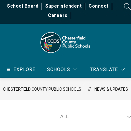
Skip
School Board
Superintendent
Connect
to
SE
content
Careers
Chesterfield
County
EXPLORE
SCHOOLS
TRANSLATE
Public
Schools
-
CHESTERFIELD COUNTY PUBLIC SCHOOLS
NEWS & UPDATES