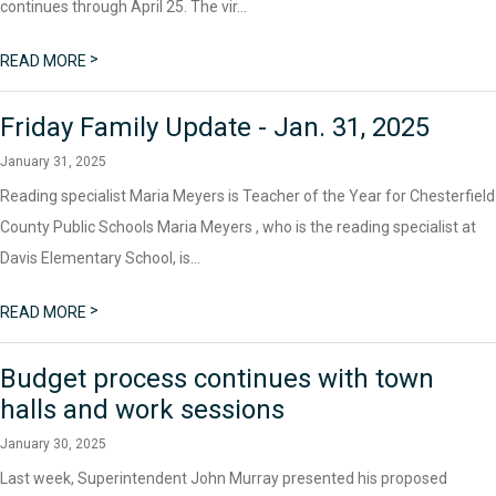
continues through April 25. The vir...
>
READ MORE
Friday Family Update - Jan. 31, 2025
January 31, 2025
Reading specialist Maria Meyers is Teacher of the Year for Chesterfield
County Public Schools Maria Meyers , who is the reading specialist at
Davis Elementary School, is...
>
READ MORE
Budget process continues with town
halls and work sessions
January 30, 2025
Last week, Superintendent John Murray presented his proposed