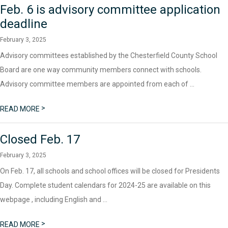
Feb. 6 is advisory committee application
deadline
February 3, 2025
Advisory committees established by the Chesterfield County School
Board are one way community members connect with schools.
Advisory committee members are appointed from each of ...
>
READ MORE
Closed Feb. 17
February 3, 2025
On Feb. 17, all schools and school offices will be closed for Presidents
Day. Complete student calendars for 2024-25 are available on this
webpage , including English and ...
>
READ MORE