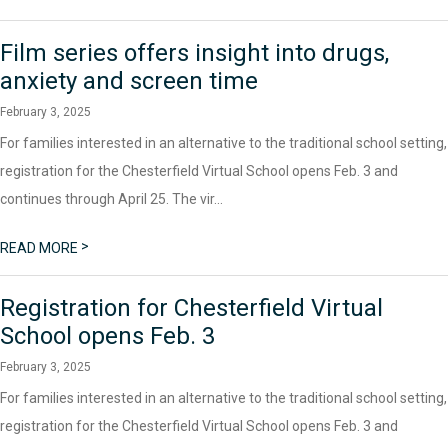
Film series offers insight into drugs,
anxiety and screen time
February 3, 2025
For families interested in an alternative to the traditional school setting,
registration for the Chesterfield Virtual School opens Feb. 3 and
continues through April 25. The vir...
>
READ MORE
Registration for Chesterfield Virtual
School opens Feb. 3
February 3, 2025
For families interested in an alternative to the traditional school setting,
registration for the Chesterfield Virtual School opens Feb. 3 and