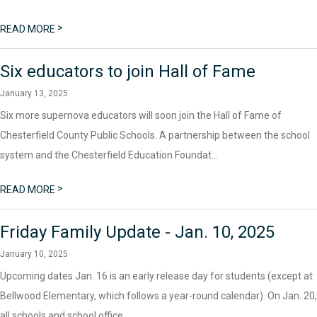
>
READ MORE
Six educators to join Hall of Fame
January 13, 2025
Six more supernova educators will soon join the Hall of Fame of
Chesterfield County Public Schools. A partnership between the school
system and the Chesterfield Education Foundat...
>
READ MORE
Friday Family Update - Jan. 10, 2025
January 10, 2025
Upcoming dates Jan. 16 is an early release day for students (except at
Bellwood Elementary, which follows a year-round calendar). On Jan. 20,
all schools and school office...