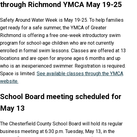
through Richmond YMCA May 19-25
Safety Around Water Week is May 19-25. To help families
get ready for a safe summer, the YMCA of Greater
Richmond is offering a free one-week introductory swim
program for school-age children who are not currently
enrolled in formal swim lessons. Classes are offered at 13
locations and are open for anyone ages 6 months and up
who is an inexperienced swimmer. Registration is required.
Space is limited.
See available classes through the YMCA
website.
School Board meeting scheduled for
May 13
The Chesterfield County School Board will hold its regular
business meeting at 6:30 p.m. Tuesday, May 13, in the