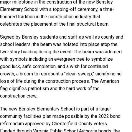
major milestone in the construction of the new Bensley
Elementary School with a topping-off ceremony, a time-
honored tradition in the construction industry that
celebrates the placement of the final structural beam.
Signed by Bensley students and staff as well as county and
school leaders, the beam was hoisted into place atop the
two-story building during the event. The beam was adorned
with symbols including an evergreen tree to symbolize
good luck, safe completion, and a wish for continued
growth, a broom to represent a "clean sweep," signifying no
loss of life during the construction process. The American
flag signifies patriotism and the hard work of the
construction crew.
The new Bensley Elementary School is part of a larger
community facilities plan made possible by the 2022 bond
referendum approved by Chesterfield County voters.
Funded through Virginia Public School Authority bonds, the