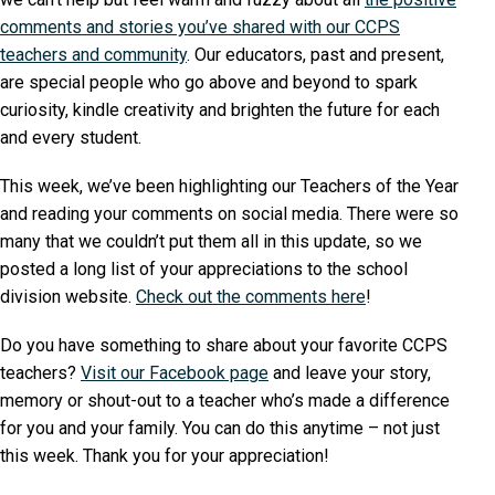
comments and stories you’ve shared with our CCPS
teachers and community
. Our educators, past and present,
are special people who go above and beyond to spark
curiosity, kindle creativity and brighten the future for each
and every student.
This week, we’ve been highlighting our Teachers of the Year
and reading your comments on social media. There were so
many that we couldn’t put them all in this update, so we
posted a long list of your appreciations to the school
division website.
Check out the comments here
!
Do you have something to share about your favorite CCPS
teachers?
Visit our Facebook page
and leave your story,
memory or shout-out to a teacher who’s made a difference
for you and your family. You can do this anytime – not just
this week. Thank you for your appreciation!