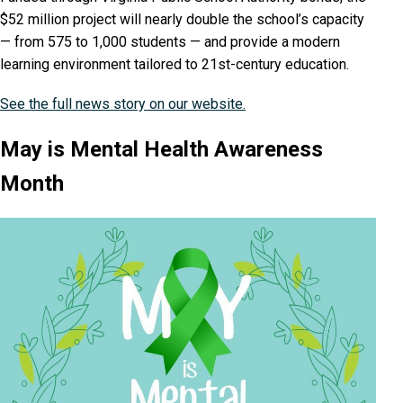
$52 million project will nearly double the school’s capacity
— from 575 to 1,000 students — and provide a modern
learning environment tailored to 21st-century education.
See the full news story on our website.
May is Mental Health Awareness
Month