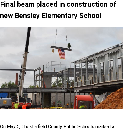
Final beam placed in construction of
new Bensley Elementary School
On May 5, Chesterfield County Public Schools marked a