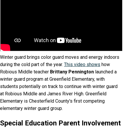
​Winter guard brings color guard moves and energy indoors
during the cold part of the year.
This video shows
how
Robious Middle teacher
Brittany Pennington
launched a
winter guard program at Greenfield Elementary, with
students potentially on track to continue with winter guard
at Robious Middle and James River High. Greenfield
Elementary is Chesterfield County's first competing
elementary winter guard group.
Special Education Parent Involvement