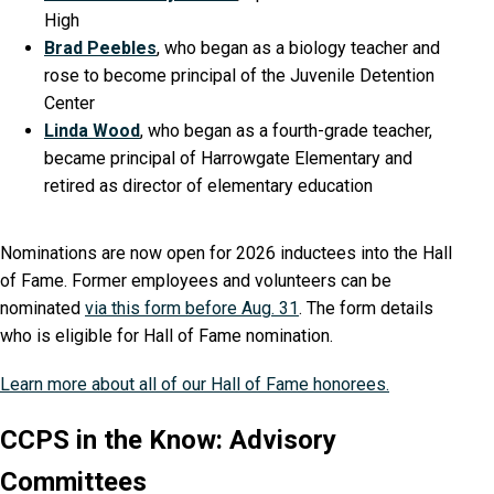
High
Brad Peebles
, who began as a biology teacher and
rose to become principal of the Juvenile Detention
Center
Linda Wood
, who began as a fourth-grade teacher,
became principal of Harrowgate Elementary and
retired as director of elementary education
Nominations are now open for 2026 inductees into the Hall
of Fame. Former employees and volunteers can be
nominated
via this form before Aug. 31
. The form details
who is eligible for Hall of Fame nomination.
Learn more about all of our Hall of Fame honorees.
CCPS in the Know: Advisory
Committees