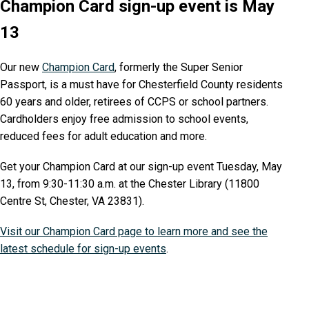
Champion Card sign-up event is May
13
Our new
Champion Card
, formerly the Super Senior
Passport, is a must have for Chesterfield County residents
60 years and older, retirees of CCPS or school partners.
Cardholders enjoy free admission to school events,
reduced fees for adult education and more.
Get your Champion Card at our sign-up event Tuesday, May
13, from 9:30-11:30 a.m. at the Chester Library (11800
Centre St, Chester, VA 23831).
Visit our Champion Card page to learn more and see the
latest schedule for sign-up events
.