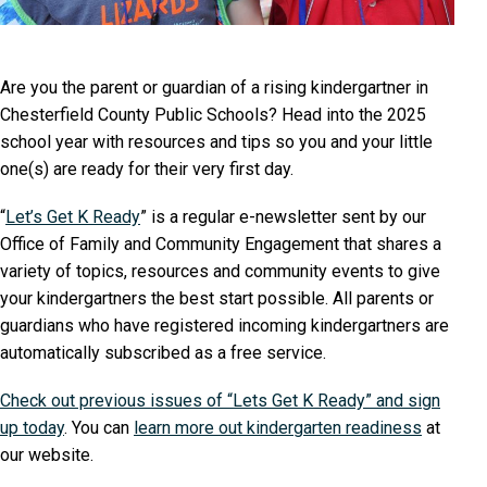
Are you the parent or guardian of a rising kindergartner in
Chesterfield County Public Schools? Head into the 2025
school year with resources and tips so you and your little
one(s) are ready for their very first day.
“
Let’s Get K Ready
” is a regular e-newsletter sent by our
Office of Family and Community Engagement that shares a
variety of topics, resources and community events to give
your kindergartners the best start possible. All parents or
guardians who have registered incoming kindergartners are
automatically subscribed as a free service.
Check out previous issues of “Lets Get K Ready” and sign
up today
. You can
learn more out kindergarten readiness
at
our website.