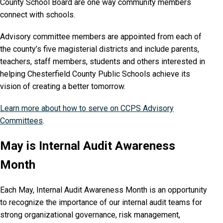
County School Board are one way community members
connect with schools.
Advisory committee members are appointed from each of
the county’s five magisterial districts and include parents,
teachers, staff members, students and others interested in
helping Chesterfield County Public Schools achieve its
vision of creating a better tomorrow.
Learn more about how to serve on CCPS Advisory
Committees
.
May is Internal Audit Awareness
Month
Each May, Internal Audit Awareness Month is an opportunity
to recognize the importance of our internal audit teams for
strong organizational governance, risk management,