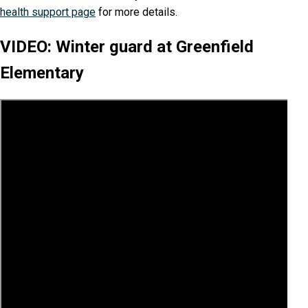
health support page
for more details.
VIDEO: Winter guard at Greenfield
Elementary