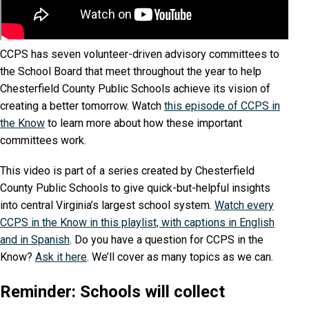
CCPS has seven volunteer-driven advisory committees to
the School Board that meet throughout the year to help
Chesterfield County Public Schools achieve its vision of
creating a better tomorrow. Watch
this episode of CCPS in
the Know
to learn more about how these important
committees work.
This video is part of a series created by Chesterfield
County Public Schools to give quick-but-helpful insights
into central Virginia’s largest school system.
Watch every
CCPS in the Know in this playlist, with captions in English
and in Spanish
. Do you have a question for CCPS in the
Know?
Ask it here
. We’ll cover as many topics as we can.
Reminder: Schools will collect