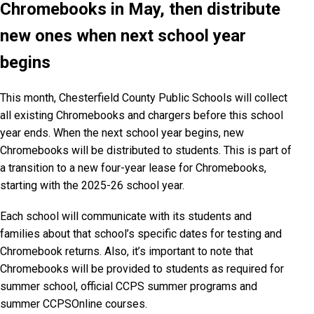
Chromebooks in May, then distribute
new ones when next school year
begins
This month, Chesterfield County Public Schools will collect
all existing Chromebooks and chargers before this school
year ends. When the next school year begins, new
Chromebooks will be distributed to students. This is part of
a transition to a new four-year lease for Chromebooks,
starting with the 2025-26 school year.
Each school will communicate with its students and
families about that school’s specific dates for testing and
Chromebook returns. Also, it’s important to note that
Chromebooks will be provided to students as required for
summer school, official CCPS summer programs and
summer CCPSOnline courses.