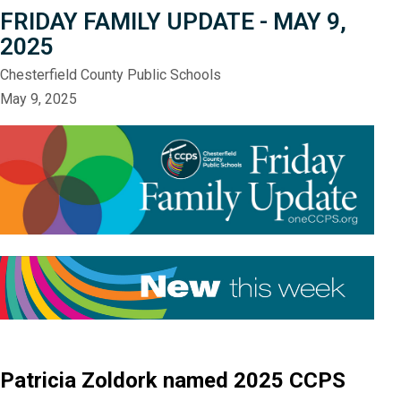
FRIDAY FAMILY UPDATE - MAY 9,
2025
Chesterfield County Public Schools
May 9, 2025
Patricia Zoldork named 2025 CCPS