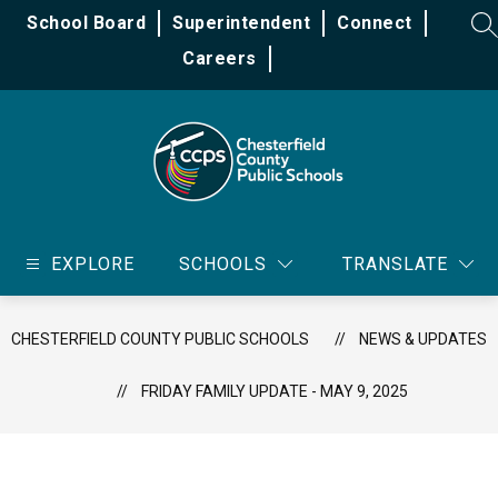
Skip
School Board
Superintendent
Connect
to
SE
content
Careers
Chesterfield
County
EXPLORE
SCHOOLS
TRANSLATE
Public
Schools
-
CHESTERFIELD COUNTY PUBLIC SCHOOLS
NEWS & UPDATES
FRIDAY FAMILY UPDATE - MAY 9, 2025