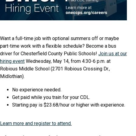
Want a full-time job with optional summers off or maybe
part-time work with a flexible schedule? Become a bus
driver for Chesterfield County Public Schools!
Join us at our
hiring event
Wednesday, May 14, from 4:30-6 p.m. at
Robious Middle School (2701 Robious Crossing Dr.,
Midlothian).
No experience needed.
Get paid while you train for your CDL.
Starting pay is $23.68/hour or higher with experience.
Learn more and register to attend.