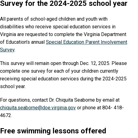
Survey for the 2024-2025 school year
All parents of school-aged children and youth with
disabilities who receive special education services in
Virginia are requested to complete the Virginia Department
of Education’s annual
Special Education Parent Involvement
Survey
.
This survey will remain open through Dec. 12, 2025. Please
complete one survey for each of your children currently
receiving special education services during the 2024-2025
school year.
For questions, contact Dr. Chiquita Seaborne by email at
chiquita.seaborne@doe.virginia.gov
or phone at 804- 418-
4672.
Free swimming lessons offered