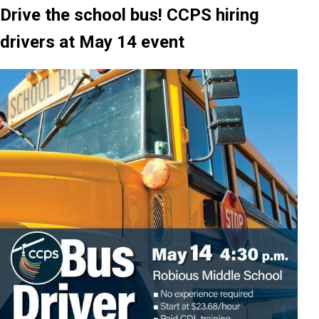
Drive the school bus! CCPS hiring
drivers at May 14 event