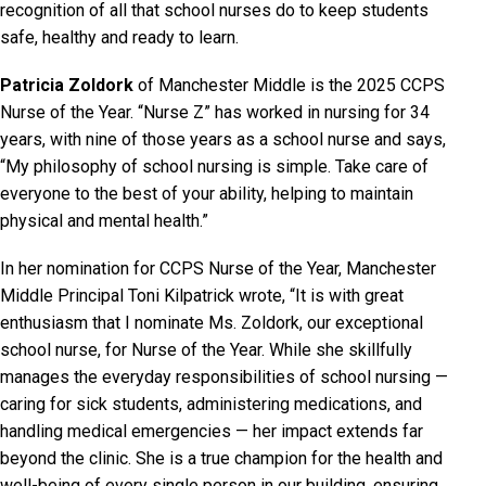
recognition of all that school nurses do to keep students
safe, healthy and ready to learn.
Patricia Zoldork
of Manchester Middle is the 2025 CCPS
Nurse of the Year. “Nurse Z” has worked in nursing for 34
years, with nine of those years as a school nurse and says,
“My philosophy of school nursing is simple. Take care of
everyone to the best of your ability, helping to maintain
physical and mental health.”
In her nomination for CCPS Nurse of the Year, Manchester
Middle Principal Toni Kilpatrick wrote, “It is with great
enthusiasm that I nominate Ms. Zoldork, our exceptional
school nurse, for Nurse of the Year. While she skillfully
manages the everyday responsibilities of school nursing —
caring for sick students, administering medications, and
handling medical emergencies — her impact extends far
beyond the clinic. She is a true champion for the health and
well-being of every single person in our building, ensuring