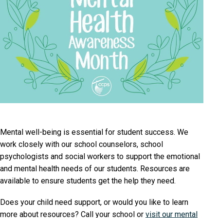
Mental well-being is essential for student success. We
work closely with our school counselors, school
psychologists and social workers to support the emotional
and mental health needs of our students. Resources are
available to ensure students get the help they need.
Does your child need support, or would you like to learn
more about resources? Call your school or
visit our mental