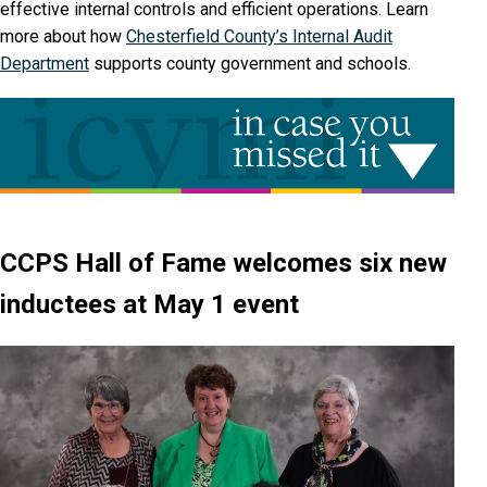
effective internal controls and efficient operations. Learn
more about how
Chesterfield County’s Internal Audit
Department
supports county government and schools.
CCPS Hall of Fame welcomes six new
inductees at May 1 event