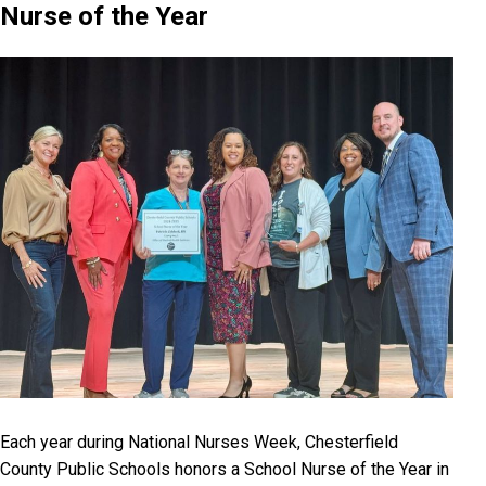
Nurse of the Year
Each year during National Nurses Week, Chesterfield
County Public Schools honors a School Nurse of the Year in