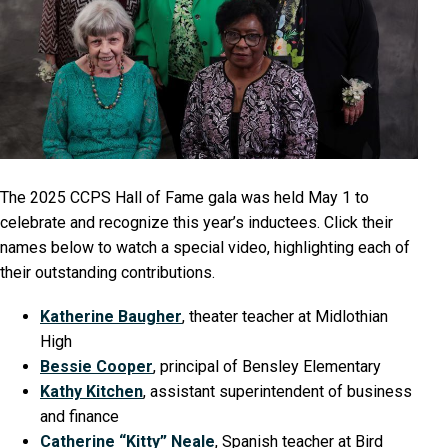
The 2025 CCPS Hall of Fame gala was held May 1 to
celebrate and recognize this year’s inductees. Click their
names below to watch a special video, highlighting each of
their outstanding contributions.
Katherine Baugher
, theater teacher at Midlothian
High
Bessie Cooper
, principal of Bensley Elementary
Kathy Kitchen
, assistant superintendent of business
and finance
Catherine “Kitty” Neale
, Spanish teacher at Bird