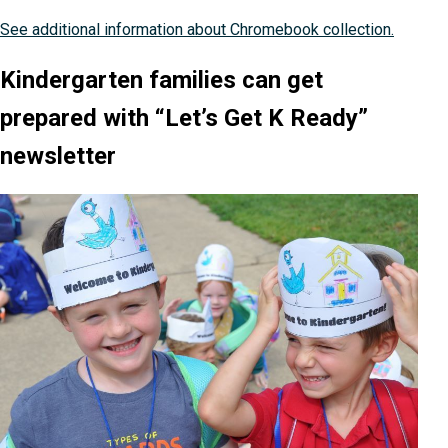
See additional information about Chromebook collection.
Kindergarten families can get
prepared with “Let’s Get K Ready”
newsletter