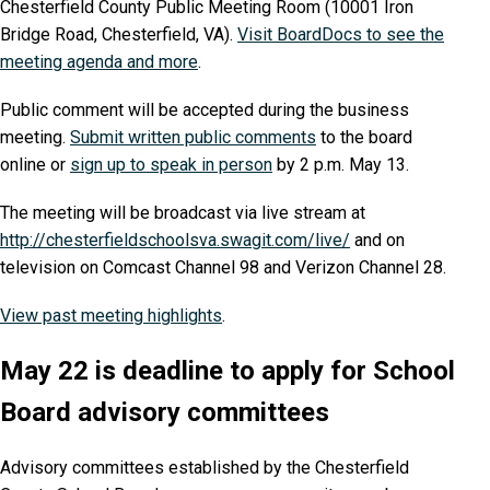
Chesterfield County Public Meeting Room (10001 Iron
Bridge Road, Chesterfield, VA).
Visit BoardDocs to see the
meeting agenda and more
.
Public comment will be accepted during the business
meeting.
Submit written public comments
to the board
online or
sign up to speak in person
by 2 p.m. May 13.
The meeting will be broadcast via live stream at
http://chesterfieldschoolsva.swagit.com/live/
and on
television on Comcast Channel 98 and Verizon Channel 28.
View past meeting highlights
.
May 22 is deadline to apply for School
Board advisory committees
Advisory committees established by the Chesterfield