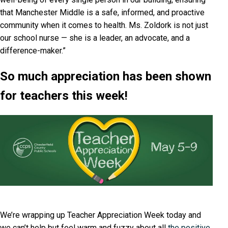
that Manchester Middle is a safe, informed, and proactive
community when it comes to health. Ms. Zoldork is not just
our school nurse — she is a leader, an advocate, and a
difference-maker.”
So much appreciation has been shown
for teachers this week!
We’re wrapping up Teacher Appreciation Week today and
we can’t help but feel warm and fuzzy about all
the positive