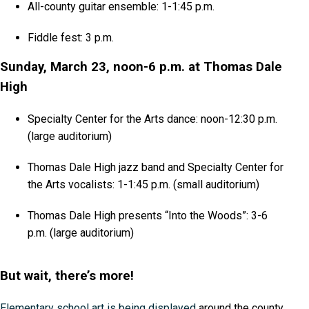
All-county guitar ensemble: 1-1:45 p.m.
Fiddle fest: 3 p.m.
Sunday, March 23, noon-6 p.m. at Thomas Dale
High
Specialty Center for the Arts dance: noon-12:30 p.m.
(large auditorium)
Thomas Dale High jazz band and Specialty Center for
the Arts vocalists: 1-1:45 p.m. (small auditorium)
Thomas Dale High presents “Into the Woods”: 3-6
p.m. (large auditorium)
But wait, there’s more!
Elementary school art is being displayed
around the county