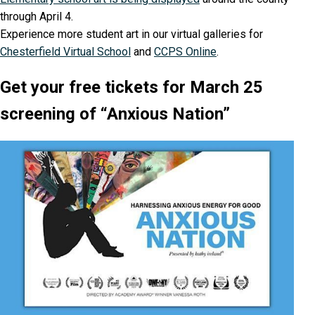
through April 4.
Experience more student art in our virtual galleries for
Chesterfield Virtual School
and
CCPS Online
.
Get your free tickets for March 25
screening of “Anxious Nation”