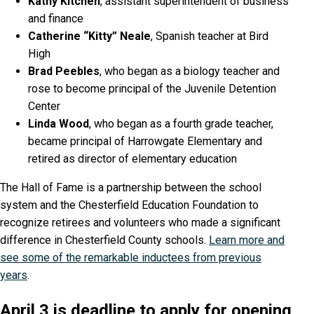
Kathy Kitchen
, assistant superintendent of business
and finance
Catherine “Kitty” Neale
, Spanish teacher at Bird
High
Brad Peebles
, who began as a biology teacher and
rose to become principal of the Juvenile Detention
Center
Linda Wood
, who began as a fourth grade teacher,
became principal of Harrowgate Elementary and
retired as director of elementary education
The Hall of Fame is a partnership between the school
system and the Chesterfield Education Foundation to
recognize retirees and volunteers who made a significant
difference in Chesterfield County schools.
Learn more and
see some of the remarkable inductees from previous
years
.
April 3 is deadline to apply for opening