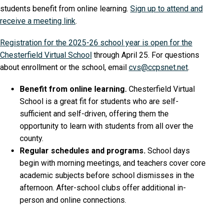
students benefit from online learning.
Sign up to attend and
receive a meeting link
.
Registration for the 2025-26 school year is open for the
Chesterfield Virtual School
through April 25. For questions
about enrollment or the school, email
cvs@ccpsnet.net
.
Benefit from online learning.
Chesterfield Virtual
School is a great fit for students who are self-
sufficient and self-driven, offering them the
opportunity to learn with students from all over the
county.
Regular schedules and programs.
School days
begin with morning meetings, and teachers cover core
academic subjects before school dismisses in the
afternoon. After-school clubs offer additional in-
person and online connections.