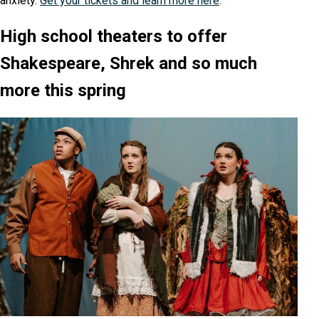
anxiety.
Get your tickets and learn more here
.
High school theaters to offer
Shakespeare, Shrek and so much
more this spring