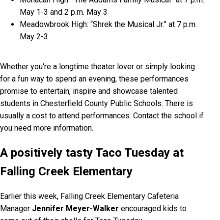
May 1-3 and 2 p.m. May 3
Meadowbrook High: “Shrek the Musical Jr.” at 7 p.m.
May 2-3
Whether you're a longtime theater lover or simply looking
for a fun way to spend an evening, these performances
promise to entertain, inspire and showcase talented
students in Chesterfield County Public Schools. There is
usually a cost to attend performances. Contact the school if
you need more information.
A positively tasty Taco Tuesday at
Falling Creek Elementary
Earlier this week, Falling Creek Elementary Cafeteria
Manager
Jennifer Meyer-Walker
encouraged kids to