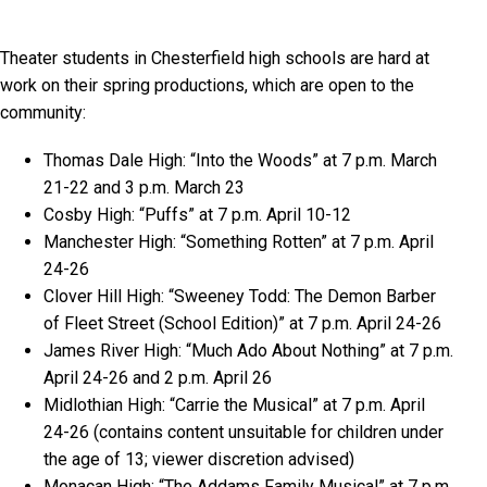
Theater students in Chesterfield high schools are hard at
work on their spring productions, which are open to the
community:
Thomas Dale High: “Into the Woods” at 7 p.m. March
21-22 and 3 p.m. March 23
Cosby High: “Puffs” at 7 p.m. April 10-12
Manchester High: “Something Rotten” at 7 p.m. April
24-26
Clover Hill High: “Sweeney Todd: The Demon Barber
of Fleet Street (School Edition)” at 7 p.m. April 24-26
James River High: “Much Ado About Nothing” at 7 p.m.
April 24-26 and 2 p.m. April 26
Midlothian High: “Carrie the Musical” at 7 p.m. April
24-26 (contains content unsuitable for children under
the age of 13; viewer discretion advised)
Monacan High: “The Addams Family Musical” at 7 p.m.