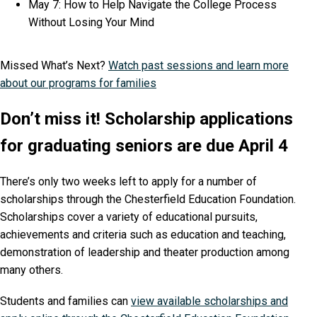
May 7: How to Help Navigate the College Process
Without Losing Your Mind
Missed What’s Next?
Watch past sessions and learn more
about our programs for families
Don’t miss it! Scholarship applications
for graduating seniors are due April 4
There’s only two weeks left to apply for a number of
scholarships through the Chesterfield Education Foundation.
Scholarships cover a variety of educational pursuits,
achievements and criteria such as education and teaching,
demonstration of leadership and theater production among
many others.
Students and families can
view available scholarships and