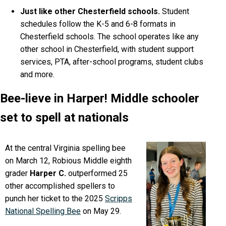
Just like other Chesterfield schools.
Student
schedules follow the K-5 and 6-8 formats in
Chesterfield schools. The school operates like any
other school in Chesterfield, with student support
services, PTA, after-school programs, student clubs
and more.
Bee-lieve in Harper! Middle schooler
set to spell at nationals
At the central Virginia spelling bee
on March 12, Robious Middle eighth
grader
Harper C.
outperformed 25
other accomplished spellers to
punch her ticket to the 2025
Scripps
National Spelling Bee
on May 29.