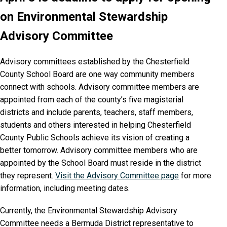
on Environmental Stewardship
Advisory Committee
Advisory committees established by the Chesterfield
County School Board are one way community members
connect with schools. Advisory committee members are
appointed from each of the county’s five magisterial
districts and include parents, teachers, staff members,
students and others interested in helping Chesterfield
County Public Schools achieve its vision of creating a
better tomorrow. Advisory committee members who are
appointed by the School Board must reside in the district
they represent.
Visit the Advisory Committee page
for more
information, including meeting dates.
Currently, the Environmental Stewardship Advisory
Committee needs a Bermuda District representative to