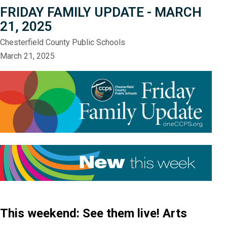
FRIDAY FAMILY UPDATE - MARCH
21, 2025
Chesterfield County Public Schools
March 21, 2025
This weekend: See them live! Arts