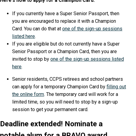
Here's how to apply for a Champion Card:
If you currently have a Super Senior Passport, then
you are encouraged to replace it with a Champion
Card. You can do that at
one of the sign-up sessions
listed here
.
If you are eligible but do not currently have a Super
Senior Passport or a Champion Card, then you are
invited to stop by
one of the sign-up sessions listed
here
.
Senior residents, CCPS retirees and school partners
can apply for a temporary Champion Card by
filling out
the online form
. The temporary card will work for a
limited time, so you will need to stop by a sign-up
session to get your permanent card.
Deadline extended! Nominate a
notable alum for a BRAVO award