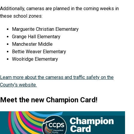
Additionally, cameras are planned in the coming weeks in
these school zones:
Marguerite Christian Elementary
Grange Hall Elementary
Manchester Middle
Bettie Weaver Elementary
Woolridge Elementary
Learn more about the cameras and traffic safety on the
County's website.
Meet the new Champion Card!