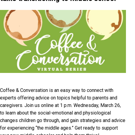
Coffee & Conversation is an easy way to connect with
experts offering advice on topics helpful to parents and
caregivers. Join us online at 1 p.m. Wednesday, March 26,
to learn about the social-emotional and physiological
changes children go through, and gain strategies and advice
for experiencing “the middle ages.” Get ready to support