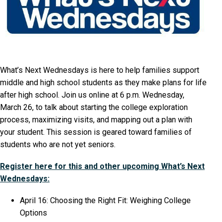
What’s Next Wednesdays is here to help families support
middle and high school students as they make plans for life
after high school. Join us online at 6 p.m. Wednesday,
March 26, to talk about starting the college exploration
process, maximizing visits, and mapping out a plan with
your student. This session is geared toward families of
students who are not yet seniors.
Register here for this and other upcoming What’s Next
Wednesdays:
April 16: Choosing the Right Fit: Weighing College
Options