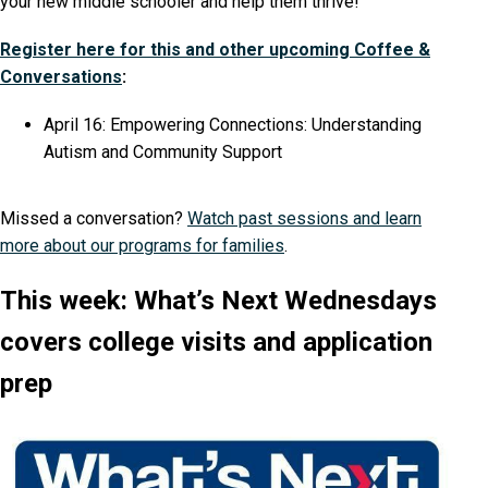
your new middle schooler and help them thrive!
Register here for this and other upcoming Coffee &
Conversations
:
April 16: Empowering Connections: Understanding
Autism and Community Support
Missed a conversation?
Watch past sessions and learn
more about our programs for families
.
This week: What’s Next Wednesdays
covers college visits and application
prep