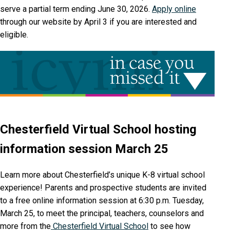
serve a partial term ending June 30, 2026.
Apply online
through our website by April 3 if you are interested and
eligible.
Chesterfield Virtual School hosting
information session March 25
Learn more about Chesterfield’s unique K-8 virtual school
experience! Parents and prospective students are invited
to a free online information session at 6:30 p.m. Tuesday,
March 25, to meet the principal, teachers, counselors and
more from the
Chesterfield Virtual School
to see how