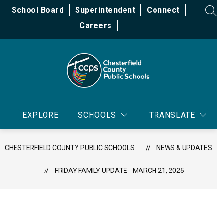
Skip
School Board
Superintendent
Connect
to
SE
content
Careers
Chesterfield
County
EXPLORE
SCHOOLS
TRANSLATE
Public
Schools
-
CHESTERFIELD COUNTY PUBLIC SCHOOLS
NEWS & UPDATES
FRIDAY FAMILY UPDATE - MARCH 21, 2025