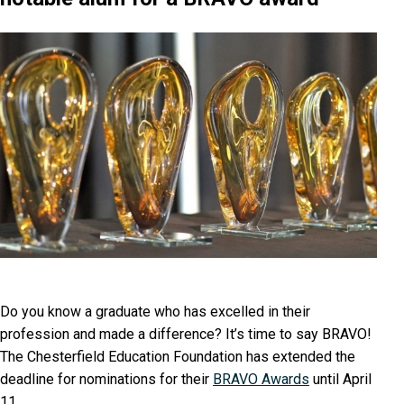
Do you know a graduate who has excelled in their
profession and made a difference? It’s time to say BRAVO!
The Chesterfield Education Foundation has extended the
deadline for nominations for their
BRAVO Awards
until April
11.