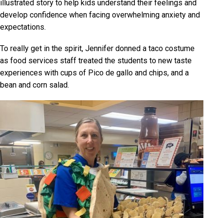
illustrated story to help kids understand their feelings and
develop confidence when facing overwhelming anxiety and
expectations.
To really get in the spirit, Jennifer donned a taco costume
as food services staff treated the students to new taste
experiences with cups of Pico de gallo and chips, and a
bean and corn salad.