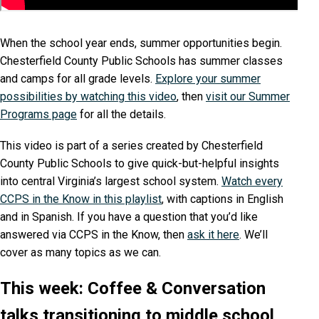
When the school year ends, summer opportunities begin.
Chesterfield County Public Schools has summer classes
and camps for all grade levels.
Explore your summer
possibilities by watching this video
, then
visit our Summer
Programs page
for all the details.
This video is part of a series created by Chesterfield
County Public Schools to give quick-but-helpful insights
into central Virginia’s largest school system.
Watch every
CCPS in the Know in this playlist
, with captions in English
and in Spanish. If you have a question that you’d like
answered via CCPS in the Know, then
ask it here
. We’ll
cover as many topics as we can.
This week: Coffee & Conversation
talks transitioning to middle school