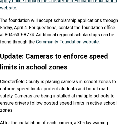
apply online through the Chesterfield Education Foundation
website
.
The foundation will accept scholarship applications through
Friday, April 4. For questions, contact the foundation office
at 804-639-8774. Additional regional scholarships can be
found through the
Community Foundation website
.
Update: Cameras to enforce speed
limits in school zones
Chesterfield County is placing cameras in school zones to
enforce speed limits, protect students and boost road
safety. Cameras are being installed at multiple schools to
ensure drivers follow posted speed limits in active school
zones.
After the installation of each camera, a 30-day warning