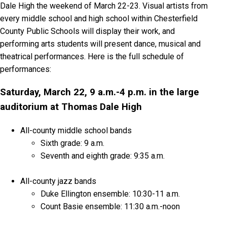
Dale High the weekend of March 22-23. Visual artists from
every middle school and high school within Chesterfield
County Public Schools will display their work, and
performing arts students will present dance, musical and
theatrical performances. Here is the full schedule of
performances:
Saturday, March 22, 9 a.m.-4 p.m. in the large
auditorium at Thomas Dale High
All-county middle school bands
Sixth grade: 9 a.m.
Seventh and eighth grade: 9:35 a.m.
All-county jazz bands
Duke Ellington ensemble: 10:30-11 a.m.
Count Basie ensemble: 11:30 a.m.-noon