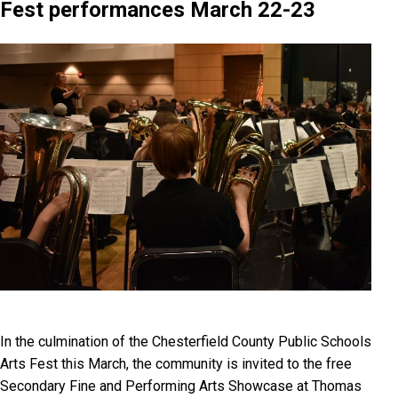
Fest performances March 22-23
In the culmination of the Chesterfield County Public Schools
Arts Fest this March, the community is invited to the free
Secondary Fine and Performing Arts Showcase at Thomas