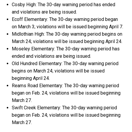
Cosby High: The 30-day warning period has ended
and violations are being issued.
Ecoff Elementary: The 30-day warning period began
on March 3; violations will be issued beginning April 7.
Midlothian High: The 30-day warning period begins on
March 24; violations will be issued beginning April 24.
Moseley Elementary: The 30-day warning period has
ended and violations are being issued.
Old Hundred Elementary: The 30-day warning period
begins on March 24; violations will be issued
beginning April 24.
Reams Road Elementary: The 30-day warning period
began on Feb. 24; violations will be issued beginning
March 27.
Swift Creek Elementary: The 30-day warning period
began on Feb. 24; violations will be issued beginning
March 27.