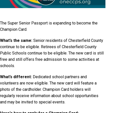
The Super Senior Passport is expanding to become the
Champion Card.
What’s the same:
Senior residents of Chesterfield County
continue to be eligible. Retirees of Chesterfield County
Public Schools continue to be eligible. The new card is still
free and still offers free admission to some activities at
schools.
What’s different:
Dedicated school partners and
volunteers are now eligible. The new card will feature a
photo of the cardholder. Champion Card holders will
regularly receive information about school opportunities
and may be invited to special events.