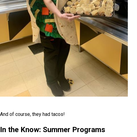
And of course, they had tacos!
In the Know: Summer Programs