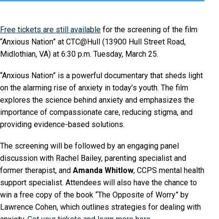
Free tickets are still available
for the screening of the film
“Anxious Nation” at CTC@Hull (13900 Hull Street Road,
Midlothian, VA) at 6:30 p.m. Tuesday, March 25.
“Anxious Nation” is a powerful documentary that sheds light
on the alarming rise of anxiety in today’s youth. The film
explores the science behind anxiety and emphasizes the
importance of compassionate care, reducing stigma, and
providing evidence-based solutions.
The screening will be followed by an engaging panel
discussion with Rachel Bailey, parenting specialist and
former therapist, and
Amanda Whitlow
, CCPS mental health
support specialist. Attendees will also have the chance to
win a free copy of the book “The Opposite of Worry” by
Lawrence Cohen, which outlines strategies for dealing with