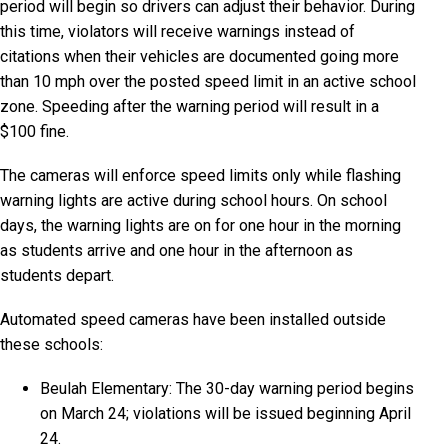
period will begin so drivers can adjust their behavior. During
this time, violators will receive warnings instead of
citations when their vehicles are documented going more
than 10 mph over the posted speed limit in an active school
zone. Speeding after the warning period will result in a
$100 fine.
The cameras will enforce speed limits only while flashing
warning lights are active during school hours. On school
days, the warning lights are on for one hour in the morning
as students arrive and one hour in the afternoon as
students depart.
Automated speed cameras have been installed outside
these schools:
Beulah Elementary: The 30-day warning period begins
on March 24; violations will be issued beginning April
24.