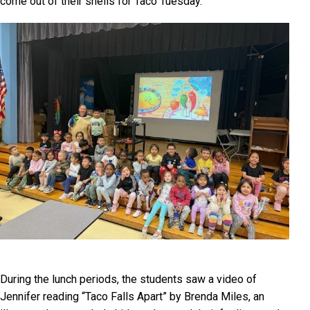
come out of their shells for Taco Tuesday.
During the lunch periods, the students saw a video of
Jennifer reading “Taco Falls Apart” by Brenda Miles, an