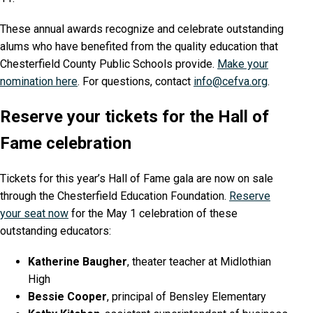
These annual awards recognize and celebrate outstanding
alums who have benefited from the quality education that
Chesterfield County Public Schools provide.
Make your
nomination here
. For questions, contact
info@cefva.org
.
Reserve your tickets for the Hall of
Fame celebration
Tickets for this year’s Hall of Fame gala are now on sale
through the Chesterfield Education Foundation.
Reserve
your seat now
for the May 1 celebration of these
outstanding educators:
Katherine Baugher
, theater teacher at Midlothian
High
Bessie Cooper
, principal of Bensley Elementary