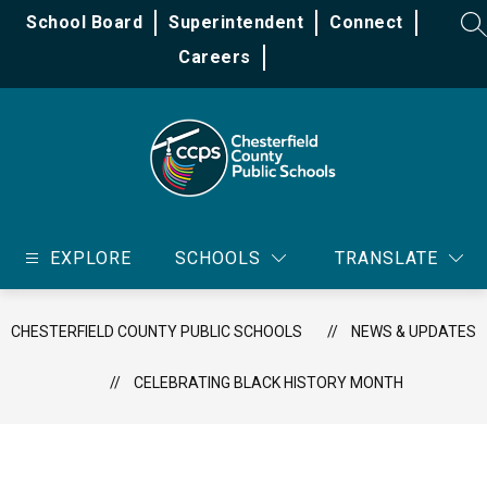
Skip
School Board
Superintendent
Connect
to
SE
content
Careers
Chesterfield
County
EXPLORE
SCHOOLS
TRANSLATE
Public
Schools
-
CHESTERFIELD COUNTY PUBLIC SCHOOLS
NEWS & UPDATES
CELEBRATING BLACK HISTORY MONTH