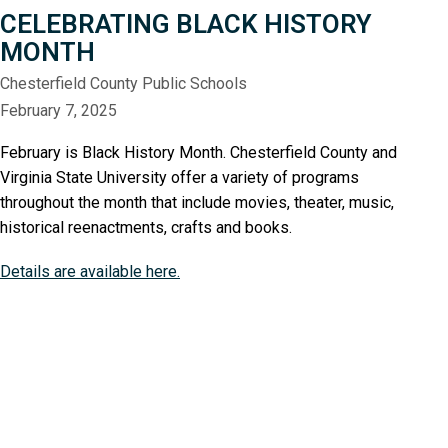
CELEBRATING BLACK HISTORY
MONTH
Chesterfield County Public Schools
February 7, 2025
February is Black History Month. Chesterfield County and
Virginia State University offer a variety of programs
throughout the month that include movies, theater, music,
historical reenactments, crafts and books.
Details are available here.