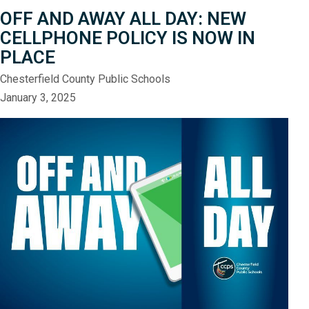
OFF AND AWAY ALL DAY: NEW
CELLPHONE POLICY IS NOW IN
PLACE
Chesterfield County Public Schools
January 3, 2025