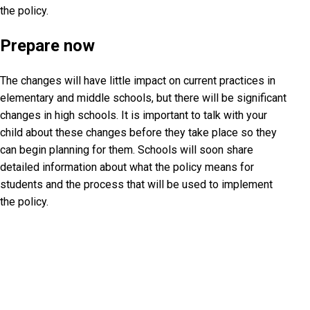
the policy.
Prepare now
The changes will have little impact on current practices in
elementary and middle schools, but there will be significant
changes in high schools. It is important to talk with your
child about these changes before they take place so they
can begin planning for them. Schools will soon share
detailed information about what the policy means for
students and the process that will be used to implement
the policy.