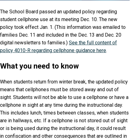
The School Board passed an updated policy regarding
student cellphone use at its meeting Dec. 10. The new
policy took effect Jan. 1. (This information was emailed to
families Dec. 11 and included in the Dec. 13 and Dec. 20
digital newsletters to families.)
See the full content of
policy 4010-R regarding cellphone guidance here
.
What you need to know
When students return from winter break, the updated policy
means that cellphones must be stored away and out of
sight. Students will not be able to use a cellphone or have a
cellphone in sight at any time during the instructional day.
This includes lunch, times between classes, when students
are in hallways, etc. If a cellphone is not stored out of sight
or is being used during the instructional day, it could result
in confiscation and other consequences that are outlined in