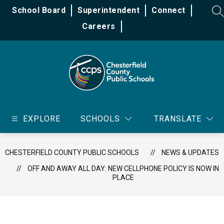
Skip
School Board
Superintendent
Connect
to
SE
content
Careers
Chesterfield
County
EXPLORE
SCHOOLS
TRANSLATE
Public
Schools
-
CHESTERFIELD COUNTY PUBLIC SCHOOLS
NEWS & UPDATES
OFF AND AWAY ALL DAY: NEW CELLPHONE POLICY IS NOW IN
PLACE