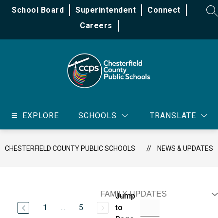
Skip
School Board
Superintendent
Connect
to
SE
content
Careers
Chesterfield
County
EXPLORE
SCHOOLS
TRANSLATE
Public
Schools
-
CHESTERFIELD COUNTY PUBLIC SCHOOLS
NEWS & UPDATES
Jump
1
...
5
to