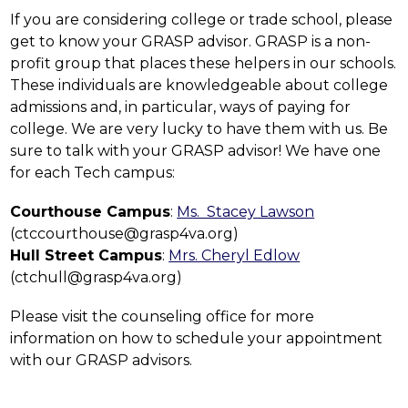
If you are considering college or trade school, please 
get to know your GRASP advisor. GRASP is a non-
profit group that places these helpers in our schools. 
These individuals are knowledgeable about college 
admissions and, in particular, ways of paying for 
college. We are very lucky to have them with us. Be 
sure to talk with your GRASP advisor! We have one 
for each Tech campus:
Courthouse Campus
: 
Ms.  Stacey Lawson
(ctccourthouse@grasp4va.org)
Hull Street Campus
: 
Mrs. Cheryl Edlow
(ctchull@grasp4va.org)
Please visit the counseling office for more 
information on how to schedule your appointment 
with our GRASP advisors.