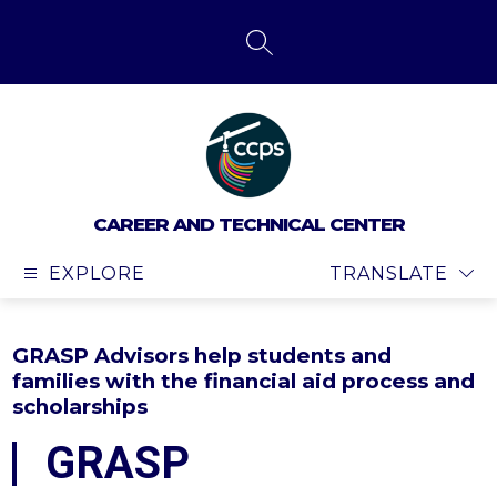
Skip
to
content
SEARCH SITE
CAREER AND TECHNICAL CENTER
EXPLORE
TRANSLATE
GRASP Advisors help students and
families with the financial aid process and
scholarships
GRASP